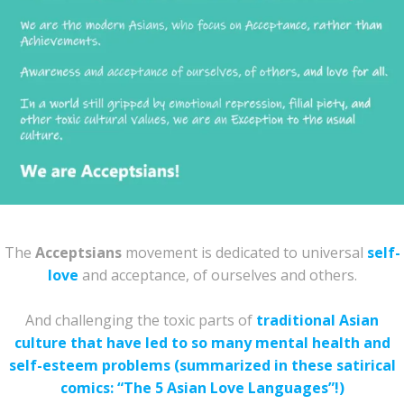
The
Acceptsians
movement is dedicated to universal
self-
love
and acceptance, of ourselves and others.
And challenging the toxic parts of
traditional Asian
culture that have led to so many mental health and
self-esteem problems (summarized in these satirical
comics: “The 5 Asian Love Languages”!)