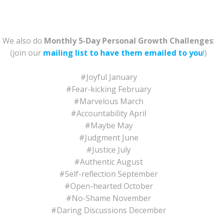
We also do
Monthly 5-Day Personal Growth Challenges
:
(join our
mailing list to have them emailed to you
!)
#Joyful January
#Fear-kicking February
#Marvelous March
#Accountability April
#Maybe May
#Judgment June
#Justice July
#Authentic August
#Self-reflection September
#Open-hearted October
#No-Shame November
#Daring Discussions December