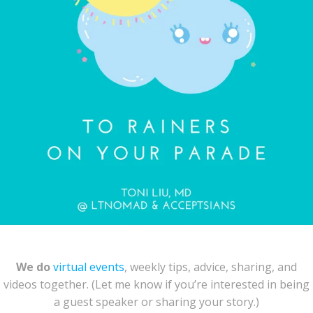
We do
virtual events
, weekly tips, advice, sharing, and
videos together. (Let me know if you’re interested in being
a guest speaker or sharing your story.)