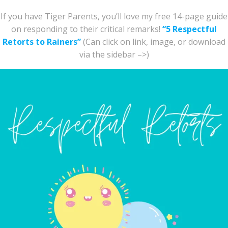
If you have Tiger Parents, you’ll love my free 14-page guide
on responding to their critical remarks!
“5 Respectful
Retorts to Rainers”
(Can click on link, image, or download
via the sidebar –>)