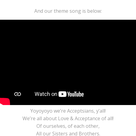
And our theme song is below:
Yoyoyoyo we’re Acceptsians, y’all!
We’re all about Love & Acceptance of all!
Of ourselves, of each other,
All our Sisters and Brothers.