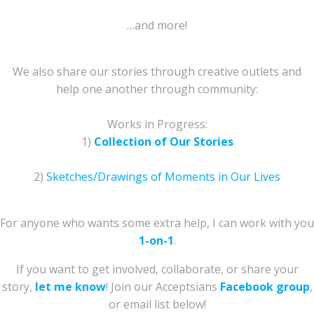
…and more!
We also share our stories through creative outlets and
help one another through community:
Works in Progress:
1)
Collection of Our Stories
2)
Sketches/Drawings of Moments in Our Lives
For anyone who wants some extra help, I can work with you
1-on-1
.
If you want to get involved, collaborate, or share your
story,
let me know
! Join our Acceptsians
Facebook group
,
or email list below!