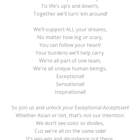
To life’s up’s and down’s,
Together we’ll turn ’em around!
We’ll support ALL your dreams,
No matter how big or scary,
You can follow your heart!
Your burdens we’ll help carry.
We’re all part of one team,
We’re all unique human beings,
Exceptional!
Sensational!
Inspirational!
So join us and unlock your Exceptional Acceptsian!
Whether Asian or not, that’s not our intention.
We don’t see color or divides,
Cuz we’re all on the same side!
It’s win-win and abundance out there,