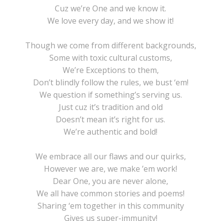
Cuz we’re One and we know it.
We love every day, and we show it!
Though we come from different backgrounds,
Some with toxic cultural customs,
We’re Exceptions to them,
Don’t blindly follow the rules, we bust ‘em!
We question if something’s serving us.
Just cuz it’s tradition and old
Doesn’t mean it’s right for us.
We’re authentic and bold!
We embrace all our flaws and our quirks,
However we are, we make ’em work!
Dear One, you are never alone,
We all have common stories and poems!
Sharing ‘em together in this community
Gives us super-immunity!