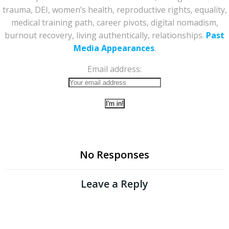
trauma, DEI, women’s health, reproductive rights, equality,
medical training path, career pivots, digital nomadism,
burnout recovery, living authentically, relationships.
Past
Media Appearances
.
Email address:
No Responses
Leave a Reply