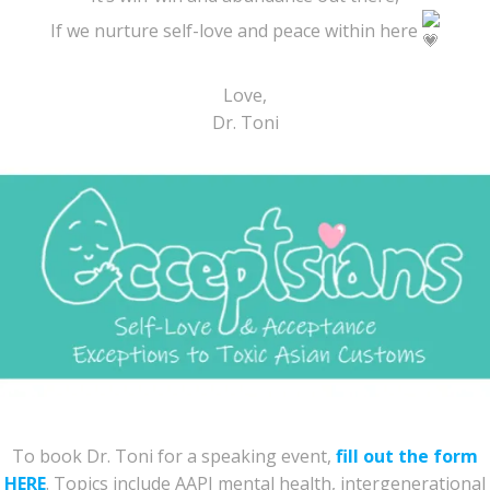
If we nurture self-love and peace within here
Love,
Dr. Toni
To book Dr. Toni for a speaking event,
fill out the form
HERE
. Topics include AAPI mental health, intergenerational