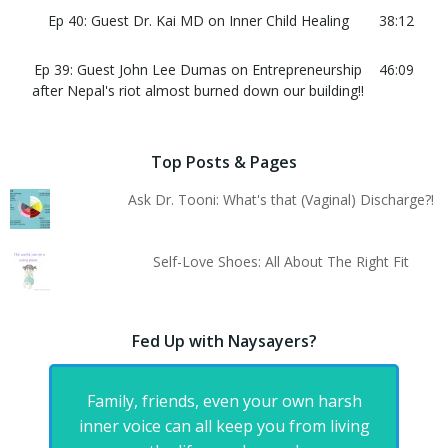
Ep 40: Guest Dr. Kai MD on Inner Child Healing
38:12
Ep 39: Guest John Lee Dumas on Entrepreneurship
46:09
after Nepal's riot almost burned down our building!!
Top Posts & Pages
Ask Dr. Tooni: What's that (Vaginal) Discharge?!
Self-Love Shoes: All About The Right Fit
Fed Up with Naysayers?
Family, friends, even your own harsh
inner voice can all keep you from living