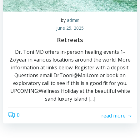
by
admin
June 25, 2025
Retreats
Dr. Toni MD offers in-person healing events 1-
2x/year in various locations around the world. More
information at links below. Register with a deposit.
Questions email DrTooni@Mail.com or book an
exploratory call to see if this is a good fit for you.
UPCOMING:Wellness Holiday at the beautiful white
sand luxury island […]
0
read more