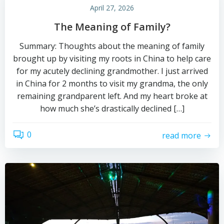
April 27, 2026
The Meaning of Family?
Summary: Thoughts about the meaning of family
brought up by visiting my roots in China to help care
for my acutely declining grandmother. I just arrived
in China for 2 months to visit my grandma, the only
remaining grandparent left. And my heart broke at
how much she’s drastically declined […]
0
read more