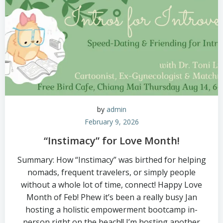
by
admin
February 9, 2026
“Instimacy” for Love Month!
Summary: How “Instimacy” was birthed for helping
nomads, frequent travelers, or simply people
without a whole lot of time, connect! Happy Love
Month of Feb! Phew it’s been a really busy Jan
hosting a holistic empowerment bootcamp in-
person right on the beach!! I’m hosting another