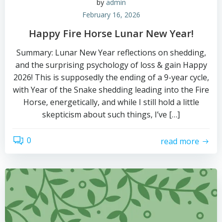
by
admin
February 16, 2026
Happy Fire Horse Lunar New Year!
Summary: Lunar New Year reflections on shedding,
and the surprising psychology of loss & gain Happy
2026! This is supposedly the ending of a 9-year cycle,
with Year of the Snake shedding leading into the Fire
Horse, energetically, and while I still hold a little
skepticism about such things, I’ve […]
0
read more