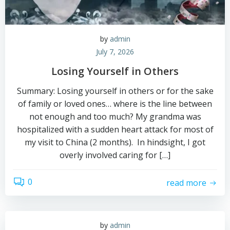
by
admin
July 7, 2026
Losing Yourself in Others
Summary: Losing yourself in others or for the sake
of family or loved ones… where is the line between
not enough and too much? My grandma was
hospitalized with a sudden heart attack for most of
my visit to China (2 months). In hindsight, I got
overly involved caring for […]
0
read more
by
admin