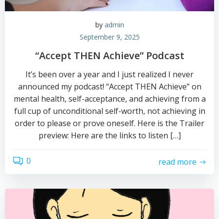
by
admin
September 9, 2025
“Accept THEN Achieve” Podcast
It’s been over a year and I just realized I never
announced my podcast! “Accept THEN Achieve” on
mental health, self-acceptance, and achieving from a
full cup of unconditional self-worth, not achieving in
order to please or prove oneself. Here is the Trailer
preview: Here are the links to listen […]
0
read more