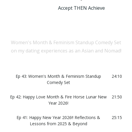
Accept THEN Achieve
Women's Month & Feminism Standup Comedy Set
on my dating experiences as an Asian and Nomad!
Ep 43: Women's Month & Feminism Standup
24:10
Comedy Set
Ep 42: Happy Love Month & Fire Horse Lunar New
21:50
Year 2026!
Ep 41: Happy New Year 2026!! Reflections &
25:15
Lessons from 2025 & Beyond