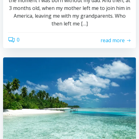
the moment I was born without my dad. And then, at
3 months old, when my mother left me to join him in
America, leaving me with my grandparents. Who
then left me […]
0
read more