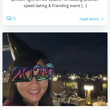
speed dating & friending event […]
0
read more