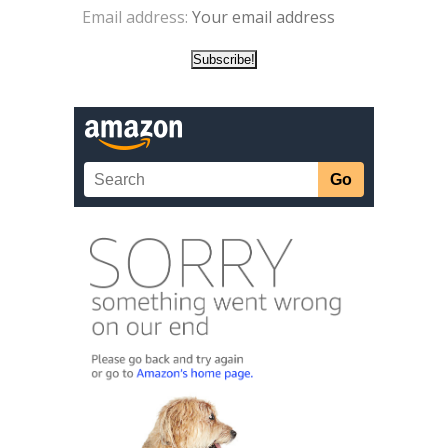
Email address: