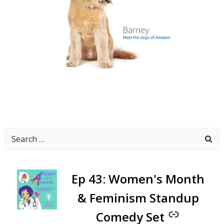
Search
for:
-
Ep 43: Women's Month
& Feminism Standup
Comedy Set