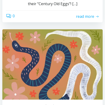
their “Century Old Eggs”! […]
0
read more