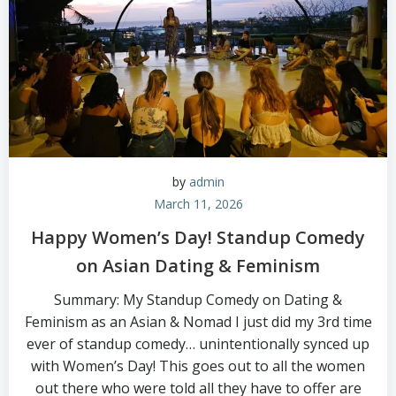
by
admin
March 11, 2026
Happy Women’s Day! Standup Comedy
on Asian Dating & Feminism
Summary: My Standup Comedy on Dating &
Feminism as an Asian & Nomad I just did my 3rd time
ever of standup comedy… unintentionally synced up
with Women’s Day! This goes out to all the women
out there who were told all they have to offer are