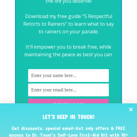
the life you deserve!
Download my free guide "5 Respectful
Retorts to Rainers" to learn what to say
to rainers on your parade.
It'll empower you to break free, while
maintaining the peace as best you can.
LET’S KEEP IN TOUCH!
No spam, promise. You can unsubscribe at any time.
Get discounts, special email-list only offers & FREE
access to Dr. Tooni's Self-Love First-Aid Kit with 10+