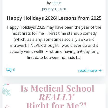
by
admin
January 1, 2026
Happy Holidays 2026! Lessons from 2025
Happy Holidays! 2025 may have been the year of the
most firsts for me… . First time standup comedy
(which, as a shy, sometimes socially awkward
introvert, I NEVER thought I would ever do and it
actually went well!) . First time having a 9-day long
first date between nomads […]
0
read more