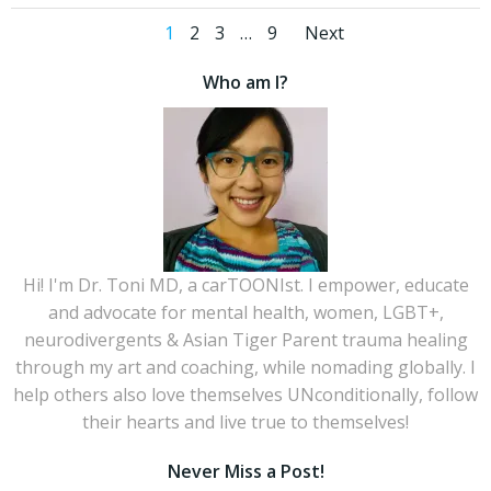
Posts
Posts
Page
Page
Page
Page
1
2
3
…
9
Next
navigation
navigati
Who am I?
Hi! I'm Dr. Toni MD, a carTOONIst. I empower, educate
and advocate for mental health, women, LGBT+,
neurodivergents & Asian Tiger Parent trauma healing
through my art and coaching, while nomading globally. I
help others also love themselves UNconditionally, follow
their hearts and live true to themselves!
Never Miss a Post!