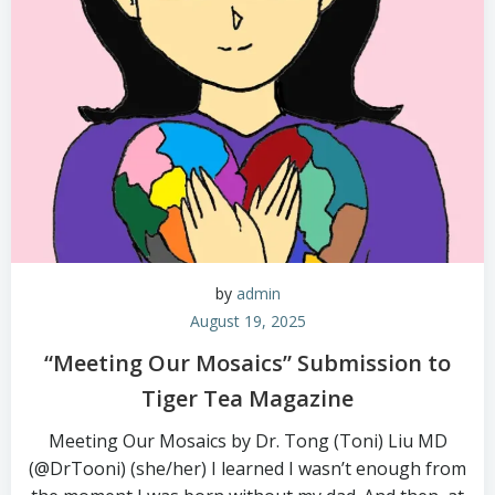
by
admin
August 19, 2025
“Meeting Our Mosaics” Submission to
Tiger Tea Magazine
Meeting Our Mosaics by Dr. Tong (Toni) Liu MD
(@DrTooni) (she/her) I learned I wasn’t enough from