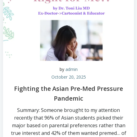
by
admin
October 20, 2025
Fighting the Asian Pre-Med Pressure
Pandemic
Summary: Someone brought to my attention
recently that 96% of Asian students picked their
major based on parental preferences rather than
true interest and 42% of them wanted premed… of