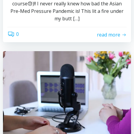
course😓)!! I never really knew how bad the Asian
Pre-Med Pressure Pandemic is! This lit a fire under
my butt […]
0
read more