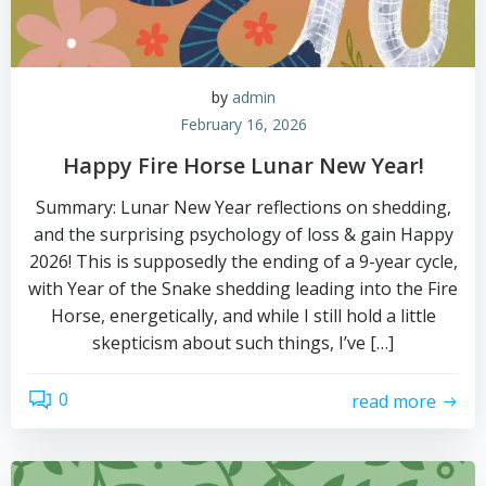
by
admin
February 16, 2026
Happy Fire Horse Lunar New Year!
Summary: Lunar New Year reflections on shedding,
and the surprising psychology of loss & gain Happy
2026! This is supposedly the ending of a 9-year cycle,
with Year of the Snake shedding leading into the Fire
Horse, energetically, and while I still hold a little
skepticism about such things, I’ve […]
0
read more