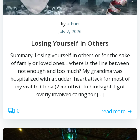
by
admin
July 7, 2026
Losing Yourself in Others
Summary: Losing yourself in others or for the sake
of family or loved ones… where is the line between
not enough and too much? My grandma was
hospitalized with a sudden heart attack for most of
my visit to China (2 months). In hindsight, I got
overly involved caring for […]
0
read more