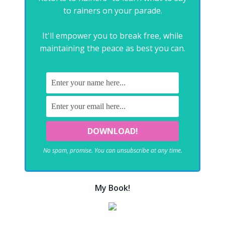
to rainers on your parade.
It'll empower you to break free, while
maintaining the peace as best you can.
No spam, promise. You can unsubscribe at any time.
My Book!