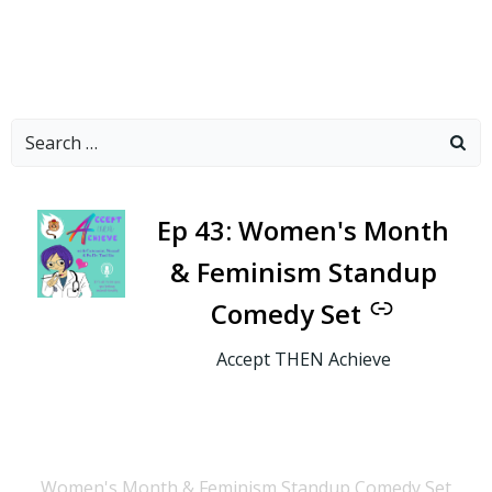
Search
for:
-
Ep 43: Women's Month
& Feminism Standup
Comedy Set
Accept THEN Achieve
Women's Month & Feminism Standup Comedy Set