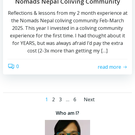
Nomads Nepal Coliving Community
Reflections & lessons from my 2 month experience at
the Nomads Nepal coliving community Feb-March
2025. This year I invested in a coliving community
experience for the first time. I had thought about it
for YEARS, but was always afraid I’d pay the extra
cost (2-3x more than getting my […]
0
read more
Posts
Posts
Page
Page
Page
Page
1
2
3
…
6
Next
navigation
navigati
Who am I?