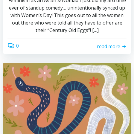
Feminism as an Asian & Nomad I just did my 3rd time
ever of standup comedy… unintentionally synced up
with Women’s Day! This goes out to all the women
out there who were told all they have to offer are
their “Century Old Eggs”! […]
0
read more