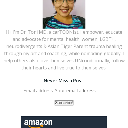
Hi! I'm Dr. Toni MD, a carTOONIst. I empower, educate
and advocate for mental health, women, LGBT+,
neurodivergents & Asian Tiger Parent trauma healing
through my art and coaching, while nomading globally. I
help others also love themselves UNconditionally, follow
their hearts and live true to themselves!
Never Miss a Post!
Email address: