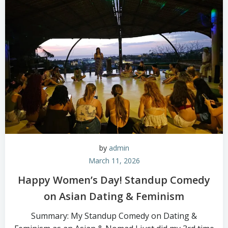
by
admin
March 11, 2026
Happy Women’s Day! Standup Comedy
on Asian Dating & Feminism
Summary: My Standup Comedy on Dating &