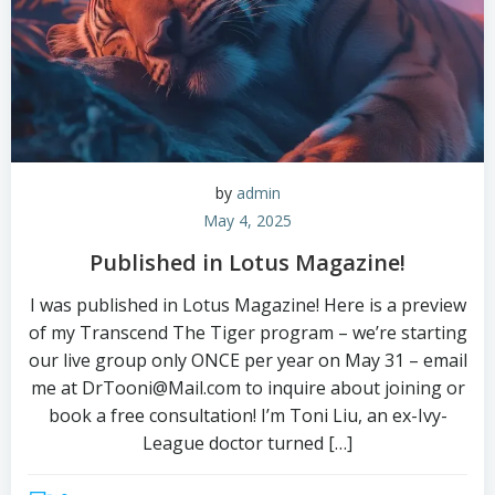
by
admin
May 4, 2025
Published in Lotus Magazine!
I was published in Lotus Magazine! Here is a preview
of my Transcend The Tiger program – we’re starting
our live group only ONCE per year on May 31 – email
me at DrTooni@Mail.com to inquire about joining or
book a free consultation! I’m Toni Liu, an ex-Ivy-
League doctor turned […]