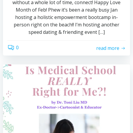
without a whole lot of time, connect! Happy Love
Month of Feb! Phew it’s been a really busy Jan
hosting a holistic empowerment bootcamp in-
person right on the beach!! I’m hosting another
speed dating & friending event […]
0
read more