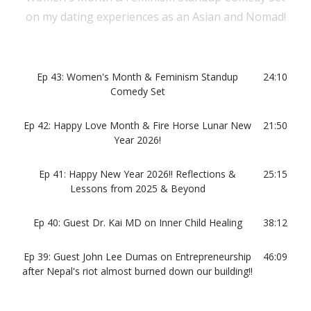
on my dating experiences as an Asian and Nomad!
Ep 43: Women's Month & Feminism Standup
24:10
Comedy Set
Ep 42: Happy Love Month & Fire Horse Lunar New
21:50
Year 2026!
Ep 41: Happy New Year 2026!! Reflections &
25:15
Lessons from 2025 & Beyond
Ep 40: Guest Dr. Kai MD on Inner Child Healing
38:12
Ep 39: Guest John Lee Dumas on Entrepreneurship
46:09
after Nepal's riot almost burned down our building!!