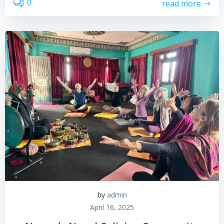
0
read more
by
admin
April 16, 2025