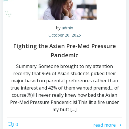
by
admin
October 20, 2025
Fighting the Asian Pre-Med Pressure
Pandemic
Summary: Someone brought to my attention
recently that 96% of Asian students picked their
major based on parental preferences rather than
true interest and 42% of them wanted premed… of
course😓)!! I never really knew how bad the Asian
Pre-Med Pressure Pandemic is! This lit a fire under
my butt […]
0
read more