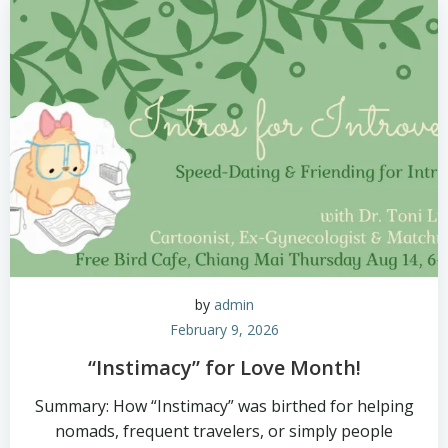
by
admin
February 9, 2026
“Instimacy” for Love Month!
Summary: How “Instimacy” was birthed for helping
nomads, frequent travelers, or simply people