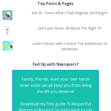
Top Posts & Pages
Ask Dr. Tooni: What's that (Vaginal) Discharge?!
Self-Love Shoes: All About The Right Fit
Learn Chinese with Comics! The Adventures of
Monkman
Fed Up with Naysayers?
Family, friends, even your own harsh
inner voice can all keep you from living
the life you deserve!
Download my free guide "5 Respectful
Retorts to Rainers" to learn what to say