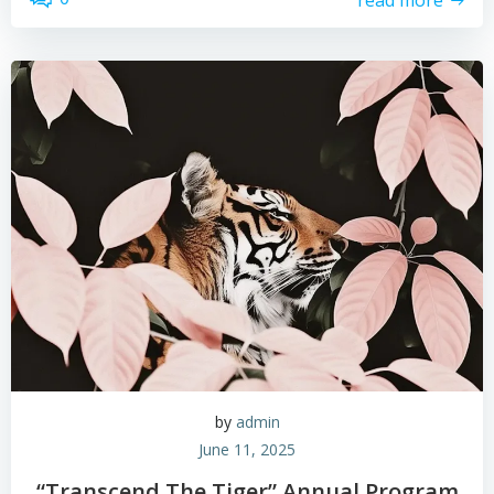
by
admin
June 11, 2025
“Transcend The Tiger” Annual Program