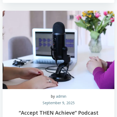
by
admin
September 9, 2025
“Accept THEN Achieve” Podcast