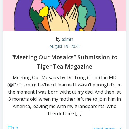
by
admin
August 19, 2025
“Meeting Our Mosaics” Submission to
Tiger Tea Magazine
Meeting Our Mosaics by Dr. Tong (Toni) Liu MD
(@DrTooni) (she/her) I learned I wasn’t enough from
the moment I was born without my dad. And then, at
3 months old, when my mother left me to join him in
America, leaving me with my grandparents. Who
then left me […]
0
read more