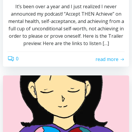
It’s been over a year and I just realized I never
announced my podcast! “Accept THEN Achieve” on
mental health, self-acceptance, and achieving from a
full cup of unconditional self-worth, not achieving in
order to please or prove oneself. Here is the Trailer
preview: Here are the links to listen […]
0
read more