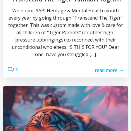
We honor AAPI Heritage & Mental Health month
every year by going through ”Transcend The Tiger”
together. This was custom made with love & care for
all children of “Tiger Parents” (or other high-
pressure upbringings) to reconnect with their
unconditional wholeness. IS THIS FOR YOU? Dear
one, have you struggled […]
0
read more