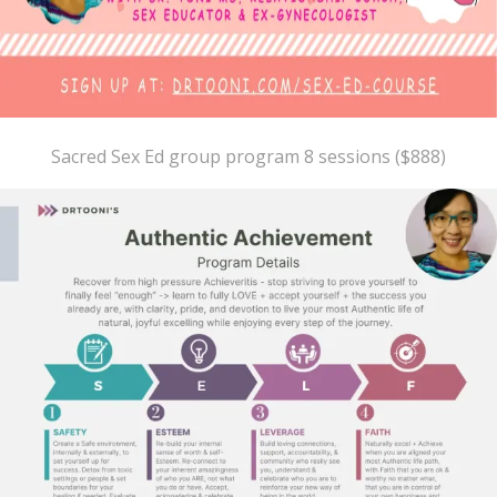
Sacred Sex Ed group program 8 sessions ($888)