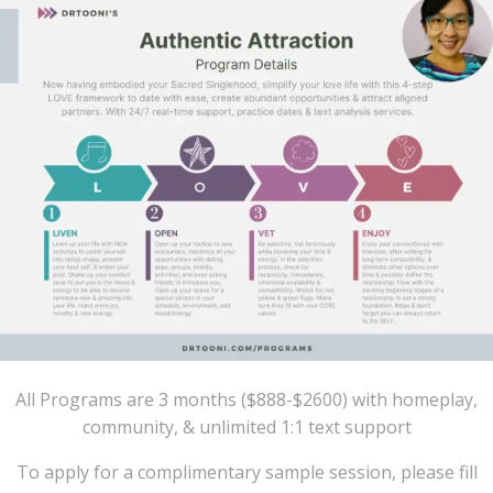
All Programs are 3 months ($888-$2600) with homeplay,
community, & unlimited 1:1 text support
To apply for a complimentary sample session, please fill