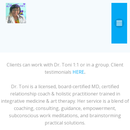
Skip
to
content
Clients can work with Dr. Toni 1:1 or in a group. Client
testimonials
HERE
.
Dr. Toni is a licensed, board-certified MD, certified
relationship coach & holistic practitioner trained in
integrative medicine & art therapy. Her service is a blend of
coaching, consulting, guidance, empowerment,
subconscious work meditations, and brainstorming
practical solutions.