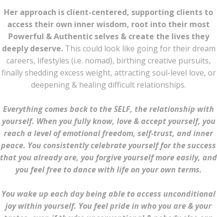
Her approach is client-centered, supporting clients to
access their own inner wisdom, root into their most
Powerful & Authentic selves & create the lives they
deeply deserve.
This could look like going for their dream
careers, lifestyles (i.e. nomad), birthing creative pursuits,
finally shedding excess weight, attracting soul-level love, or
deepening & healing difficult relationships.
Everything comes back to the SELF, the relationship with
yourself. When you fully know, love & accept yourself, you
reach a level of emotional freedom, self-trust, and inner
peace. You consistently celebrate yourself for the success
that you already are, you forgive yourself more easily, and
you feel free to dance with life on your own terms.
You wake up each day being able to access unconditional
joy within yourself.
You feel pride in who you are & your