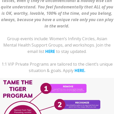
tastes, even if they’re unconventional & nobody else can
quite understand.
You feel fundamentally that ALL of you
is OK, worthy, lovable, 100% of the time, and you belong,
always, because you have a unique role only you can play
in the world.
Group events include: Women’s Infinity Circles, Asian
Mental Health Support Groups, and workshops. Join the
email list
HERE
to stay updated.
1:1 VIP Private Programs are tailored to the client’s unique
situation & goals. Apply
HERE.