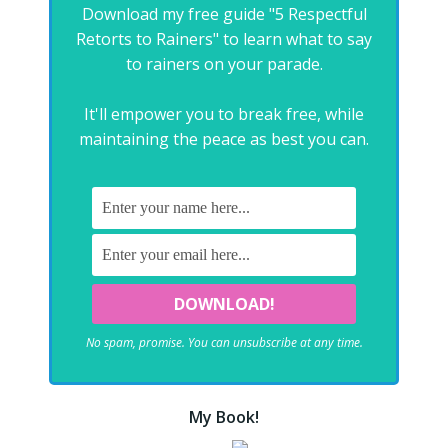
Download my free guide "5 Respectful
Retorts to Rainers" to learn what to say
to rainers on your parade.
It'll empower you to break free, while
maintaining the peace as best you can.
No spam, promise. You can unsubscribe at any time.
My Book!