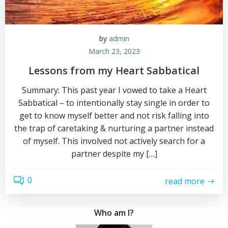
by
admin
March 23, 2023
Lessons from my Heart Sabbatical
Summary: This past year I vowed to take a Heart
Sabbatical – to intentionally stay single in order to
get to know myself better and not risk falling into
the trap of caretaking & nurturing a partner instead
of myself. This involved not actively search for a
partner despite my […]
0
read more
Who am I?