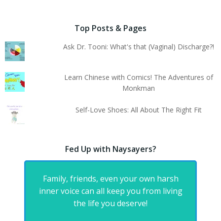
Top Posts & Pages
Ask Dr. Tooni: What's that (Vaginal) Discharge?!
Learn Chinese with Comics! The Adventures of
Monkman
Self-Love Shoes: All About The Right Fit
Fed Up with Naysayers?
Family, friends, even your own harsh
inner voice can all keep you from living
the life you deserve!