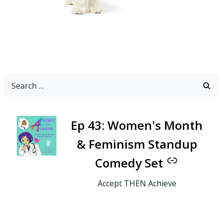
Search
for:
-
Ep 43: Women's Month
& Feminism Standup
Comedy Set
Accept THEN Achieve