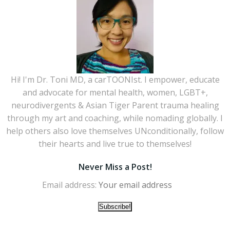
Hi! I'm Dr. Toni MD, a carTOONIst. I empower, educate
and advocate for mental health, women, LGBT+,
neurodivergents & Asian Tiger Parent trauma healing
through my art and coaching, while nomading globally. I
help others also love themselves UNconditionally, follow
their hearts and live true to themselves!
Never Miss a Post!
Email address: