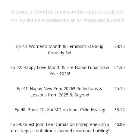
Women's Month & Feminism Standup Comedy Set
on my dating experiences as an Asian and Nomad!
Ep 43: Women's Month & Feminism Standup
24:10
Comedy Set
Ep 42: Happy Love Month & Fire Horse Lunar New
21:50
Year 2026!
Ep 41: Happy New Year 2026!! Reflections &
25:15
Lessons from 2025 & Beyond
Ep 40: Guest Dr. Kai MD on Inner Child Healing
38:12
Ep 39: Guest John Lee Dumas on Entrepreneurship
46:09
after Nepal's riot almost burned down our building!!