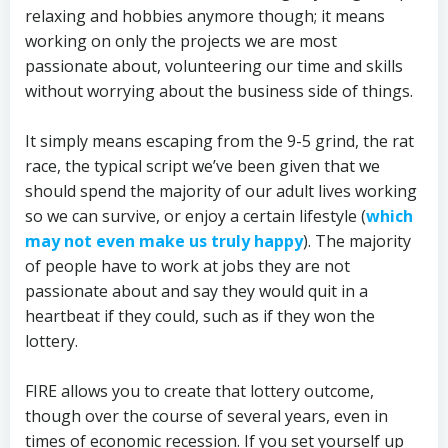
relaxing and hobbies anymore though; it means
working on only the projects we are most
passionate about, volunteering our time and skills
without worrying about the business side of things.
It simply means escaping from the 9-5 grind, the rat
race, the typical script we’ve been given that we
should spend the majority of our adult lives working
so we can survive, or enjoy a certain lifestyle (
which
may not even make us truly happy
). The majority
of people have to work at jobs they are not
passionate about and say they would quit in a
heartbeat if they could, such as if they won the
lottery.
FIRE allows you to create that lottery outcome,
though over the course of several years, even in
times of economic recession. If you set yourself up