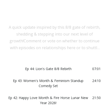
A quick update inspired by this 8/8 gate of rebirth,
shedding & stepping into our next level of
growth!Comment or vote on whether to continue
with episodes on relationships here or to shuttle
them to a separate podcast!
Ep 44: Lion's Gate 8/8 Rebirth
07:01
Ep 43: Women's Month & Feminism Standup
24:10
Comedy Set
Ep 42: Happy Love Month & Fire Horse Lunar New
21:50
Year 2026!