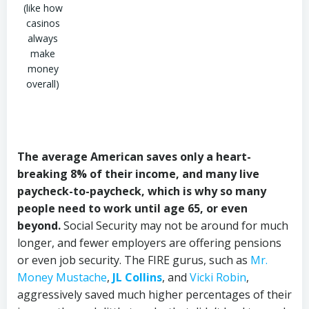
(like how
casinos
always
make
money
overall)
The average American saves only a heart-
breaking 8% of their income, and many live
paycheck-to-paycheck, which is why so many
people need to work until age 65, or even
beyond.
Social Security may not be around for much
longer, and fewer employers are offering pensions
or even job security. The FIRE gurus, such as
Mr.
Money Mustache
,
JL Collins
, and
Vicki Robin
,
aggressively saved much higher percentages of their