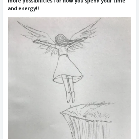
more possibilities for how you spend your time
and energy!!