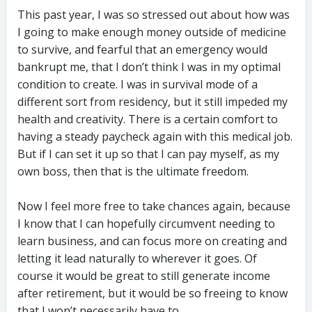
This past year, I was so stressed out about how was
I going to make enough money outside of medicine
to survive, and fearful that an emergency would
bankrupt me, that I don’t think I was in my optimal
condition to create. I was in survival mode of a
different sort from residency, but it still impeded my
health and creativity. There is a certain comfort to
having a steady paycheck again with this medical job.
But if I can set it up so that I can pay myself, as my
own boss, then that is the ultimate freedom.
Now I feel more free to take chances again, because
I know that I can hopefully circumvent needing to
learn business, and can focus more on creating and
letting it lead naturally to wherever it goes. Of
course it would be great to still generate income
after retirement, but it would be so freeing to know
that I won’t necessarily have to.