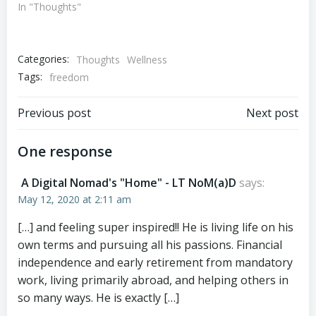
In "Thoughts"
Categories:
Thoughts
Wellness
Tags:
freedom
Post
Post
Previous post
Next post
navigation
navigation
One response
A Digital Nomad's "Home" - LT NoM(a)D
says:
May 12, 2020 at 2:11 am
[…] and feeling super inspired!! He is living life on his
own terms and pursuing all his passions. Financial
independence and early retirement from mandatory
work, living primarily abroad, and helping others in
so many ways. He is exactly […]