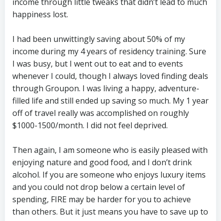
income through little tweaks that didn’t lead to much
happiness lost.
I had been unwittingly saving about 50% of my
income during my 4 years of residency training. Sure
I was busy, but I went out to eat and to events
whenever I could, though I always loved finding deals
through Groupon. I was living a happy, adventure-
filled life and still ended up saving so much. My 1 year
off of travel really was accomplished on roughly
$1000-1500/month. I did not feel deprived.
Then again, I am someone who is easily pleased with
enjoying nature and good food, and I don’t drink
alcohol. If you are someone who enjoys luxury items
and you could not drop below a certain level of
spending, FIRE may be harder for you to achieve
than others. But it just means you have to save up to