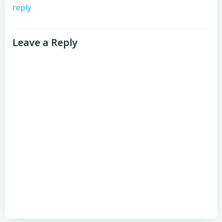
reply
Leave a Reply