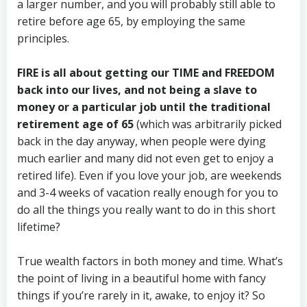
a larger number, and you will probably still able to
retire before age 65, by employing the same
principles.
FIRE is all about getting our TIME and FREEDOM
back into our lives, and not being a slave to
money or a particular job until the traditional
retirement age of 65
(which was arbitrarily picked
back in the day anyway, when people were dying
much earlier and many did not even get to enjoy a
retired life). Even if you love your job, are weekends
and 3-4 weeks of vacation really enough for you to
do all the things you really want to do in this short
lifetime?
True wealth factors in both money and time. What’s
the point of living in a beautiful home with fancy
things if you’re rarely in it, awake, to enjoy it? So