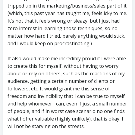
tripped up in the marketing/business/sales part of it
(which, this past year has taught me, feels icky to me.
It’s not that it feels wrong or sleazy, but I just had
zero interest in learning those techniques, so no
matter how hard I tried, barely anything would stick,
and I would keep on procrastinating.)
It also would make me incredibly proud if I were able
to create this for myself, without having to worry
about or rely on others, such as the reactions of my
audience, getting a certain number of clients or
followers, etc. It would grant me this sense of
freedom and invincibility that I can be true to myself
and help whomever I can, even if just a small number
of people, and if in worst case scenario no one finds
what I offer valuable (highly unlikely), that is okay, I
will not be starving on the streets.