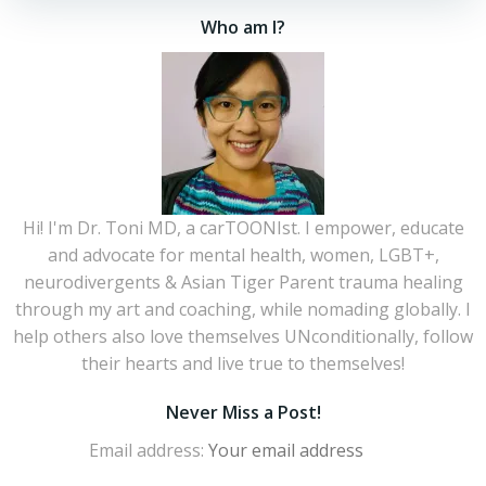
Who am I?
Hi! I'm Dr. Toni MD, a carTOONIst. I empower, educate
and advocate for mental health, women, LGBT+,
neurodivergents & Asian Tiger Parent trauma healing
through my art and coaching, while nomading globally. I
help others also love themselves UNconditionally, follow
their hearts and live true to themselves!
Never Miss a Post!
Email address: