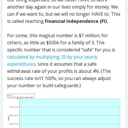
another day again in our lives simply for money. We
can if we want to, but we will no longer HAVE to. This
is called reaching
Financial Independence (FI).
For some, this magical number is $1 million; for
others, as little as $500k for a family of 3. The
specific number that is considered “safe” for you is
calculated by multiplying 25 by your yearly
expenditures
, since it assumes that a safe
withdrawal rate of your profits is about 4%. (The
success rate isn’t 100%, so you can always adjust
your number or build safeguards.)