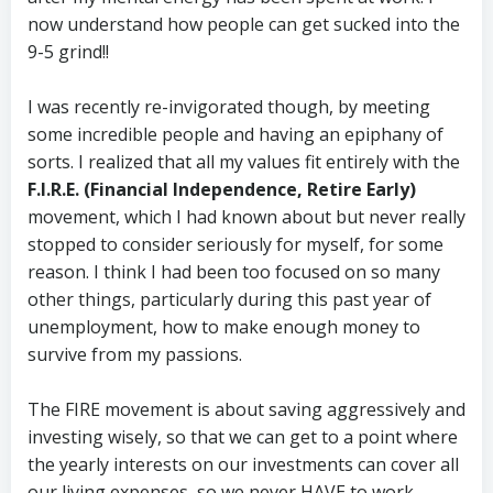
now understand how people can get sucked into the
9-5 grind!!
I was recently re-invigorated though, by meeting
some incredible people and having an epiphany of
sorts. I realized that all my values fit entirely with the
F.I.R.E. (Financial Independence, Retire Early)
movement, which I had known about but never really
stopped to consider seriously for myself, for some
reason. I think I had been too focused on so many
other things, particularly during this past year of
unemployment, how to make enough money to
survive from my passions.
The FIRE movement is about saving aggressively and
investing wisely, so that we can get to a point where
the yearly interests on our investments can cover all
our living expenses, so we never HAVE to work