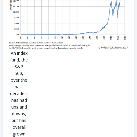
An index
fund, the
S&P
500,
over the
past
decades,
has had
ups and
downs,
but has
overall
grown