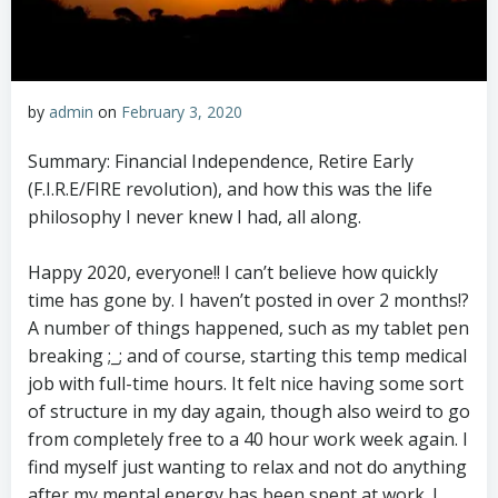
by
admin
on
February 3, 2020
Summary: Financial Independence, Retire Early
(F.I.R.E/FIRE revolution), and how this was the life
philosophy I never knew I had, all along.
Happy 2020, everyone!! I can’t believe how quickly
time has gone by. I haven’t posted in over 2 months!?
A number of things happened, such as my tablet pen
breaking ;_; and of course, starting this temp medical
job with full-time hours. It felt nice having some sort
of structure in my day again, though also weird to go
from completely free to a 40 hour work week again. I
find myself just wanting to relax and not do anything
after my mental energy has been spent at work. I