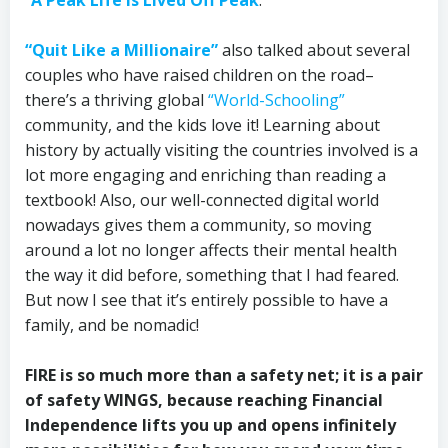
“Quit Like a Millionaire”
also talked about several
couples who have raised children on the road–
there’s a thriving global
“World-Schooling”
community, and the kids love it! Learning about
history by actually visiting the countries involved is a
lot more engaging and enriching than reading a
textbook! Also, our well-connected digital world
nowadays gives them a community, so moving
around a lot no longer affects their mental health
the way it did before, something that I had feared.
But now I see that it’s entirely possible to have a
family, and be nomadic!
FIRE is so much more than a safety net; it is a pair
of safety WINGS, because reaching Financial
Independence lifts you up and opens infinitely