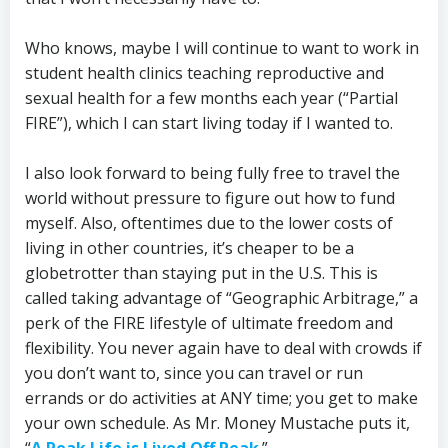
Who knows, maybe I will continue to want to work in
student health clinics teaching reproductive and
sexual health for a few months each year (“Partial
FIRE”), which I can start living today if I wanted to.
I also look forward to being fully free to travel the
world without pressure to figure out how to fund
myself. Also, oftentimes due to the lower costs of
living in other countries, it’s cheaper to be a
globetrotter than staying put in the U.S. This is
called taking advantage of “Geographic Arbitrage,” a
perk of the FIRE lifestyle of ultimate freedom and
flexibility. You never again have to deal with crowds if
you don’t want to, since you can travel or run
errands or do activities at ANY time; you get to make
your own schedule. As Mr. Money Mustache puts it,
“
A Peak Life is Lived Off Peak
.”