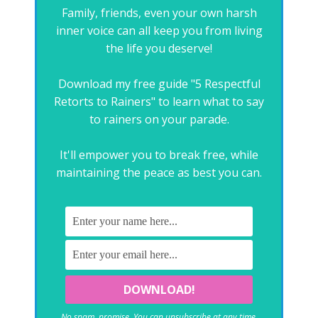
Family, friends, even your own harsh
inner voice can all keep you from living
the life you deserve!
Download my free guide "5 Respectful
Retorts to Rainers" to learn what to say
to rainers on your parade.
It'll empower you to break free, while
maintaining the peace as best you can.
No spam, promise. You can unsubscribe at any time.