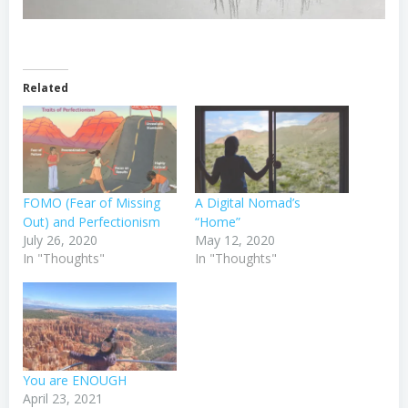
Related
FOMO (Fear of Missing
A Digital Nomad’s
Out) and Perfectionism
“Home”
July 26, 2020
May 12, 2020
In "Thoughts"
In "Thoughts"
You are ENOUGH
April 23, 2021