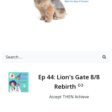
Search
for:
-
Ep 44: Lion's Gate 8/8
Rebirth
Accept THEN Achieve