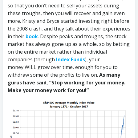
so that you don’t need to sell your assets during
these troughs, then you will recover and gain even
more. Kristy and Bryce started investing right before
the 2008 crash, and they talk about their experiences
in their
book
. Despite peaks and troughs, the stock
market has always gone up as a whole, so by betting
on the entire market rather than individual
companies (through
Index Funds
), your
money WILL grow over time, enough for you to
withdraw some of the profits to live on.
As many
gurus have said, “Stop working for your money.
Make your money work for you!”