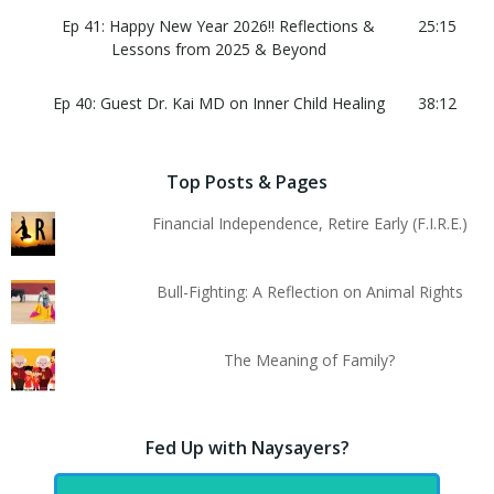
Ep 41: Happy New Year 2026!! Reflections &
25:15
Lessons from 2025 & Beyond
Ep 40: Guest Dr. Kai MD on Inner Child Healing
38:12
Top Posts & Pages
Financial Independence, Retire Early (F.I.R.E.)
Bull-Fighting: A Reflection on Animal Rights
The Meaning of Family?
Fed Up with Naysayers?