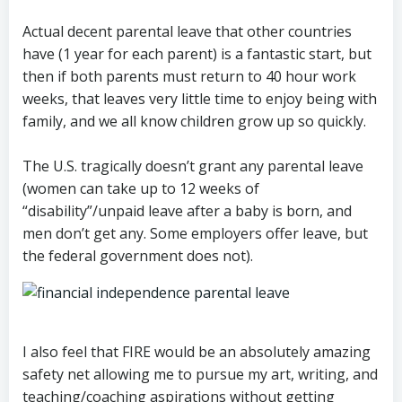
Actual decent parental leave that other countries
have (1 year for each parent) is a fantastic start, but
then if both parents must return to 40 hour work
weeks, that leaves very little time to enjoy being with
family, and we all know children grow up so quickly.
The U.S. tragically doesn’t grant any parental leave
(women can take up to 12 weeks of
“disability”/unpaid leave after a baby is born, and
men don’t get any. Some employers offer leave, but
the federal government does not).
I also feel that FIRE would be an absolutely amazing
safety net allowing me to pursue my art, writing, and
teaching/coaching aspirations without getting