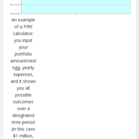
An example
of a FIRE
calculator;
you input
your
portfolio
amount/nest
egg, yearly
expenses,
and it shows
you all
possible
outcomes
over a
designated
time period
(in this case
$1 million,