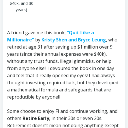
$40k, and 30
years)
A friend gave me this book,
“Quit Like a
Millionaire”
by
Kristy Shen and Bryce Leung
, who
retired at age 31 after saving up $1 million over 9
years (since their annual expenses were $40k),
without any trust funds, illegal gimmicks, or help
from anyone else!! I devoured the book in one day
and feel that it really opened my eyes! I had always
thought investing required luck, but they developed
a mathematical formula and safeguards that are
reproducible by anyone!!
Some choose to enjoy FI and continue working, and
others
Retire Early
, in their 30s or even 20s.
Retirement doesn’t mean not doing anything except