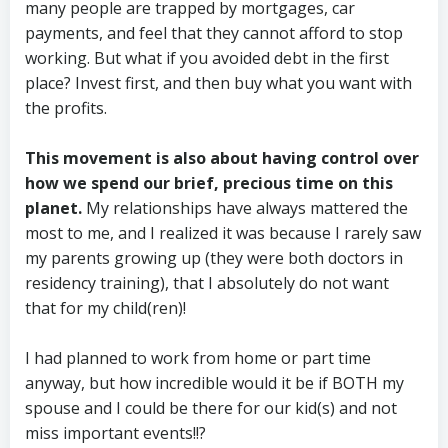
many people are trapped by mortgages, car
payments, and feel that they cannot afford to stop
working. But what if you avoided debt in the first
place? Invest first, and then buy what you want with
the profits.
This movement is also about having control over
how we spend our brief, precious time on this
planet.
My relationships have always mattered the
most to me, and I realized it was because I rarely saw
my parents growing up (they were both doctors in
residency training), that I absolutely do not want
that for my child(ren)!
I had planned to work from home or part time
anyway, but how incredible would it be if BOTH my
spouse and I could be there for our kid(s) and not
miss important events!!?