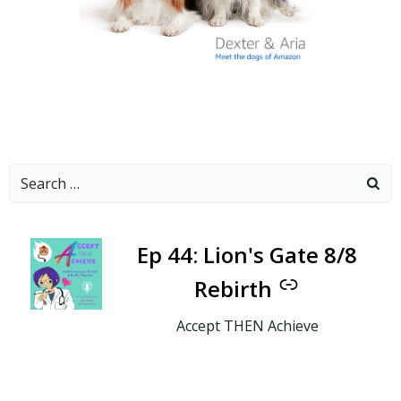
Search
for:
-
Ep 44: Lion's Gate 8/8
Rebirth
Accept THEN Achieve