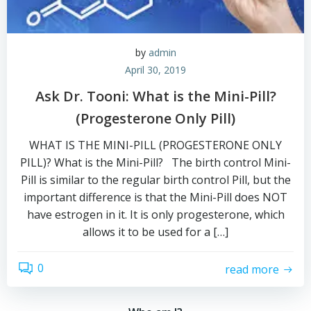
by
admin
April 30, 2019
Ask Dr. Tooni: What is the Mini-Pill?
(Progesterone Only Pill)
WHAT IS THE MINI-PILL (PROGESTERONE ONLY
PILL)? What is the Mini-Pill? The birth control Mini-
Pill is similar to the regular birth control Pill, but the
important difference is that the Mini-Pill does NOT
have estrogen in it. It is only progesterone, which
allows it to be used for a […]
0
read more