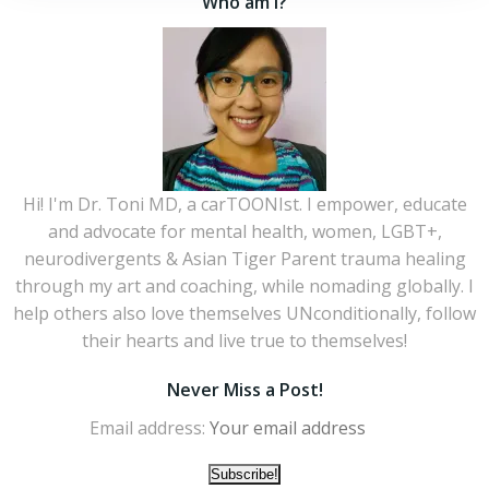
Who am I?
Hi! I'm Dr. Toni MD, a carTOONIst. I empower, educate
and advocate for mental health, women, LGBT+,
neurodivergents & Asian Tiger Parent trauma healing
through my art and coaching, while nomading globally. I
help others also love themselves UNconditionally, follow
their hearts and live true to themselves!
Never Miss a Post!
Email address: