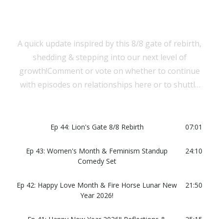
A quick update inspired by this 8/8 gate of rebirth,
shedding & stepping into our next level of
growth!Comment or vote on whether to continue
with episodes on relationships here or to shuttle
them to a separate podcast!
Ep 44: Lion's Gate 8/8 Rebirth
07:01
Ep 43: Women's Month & Feminism Standup
24:10
Comedy Set
Ep 42: Happy Love Month & Fire Horse Lunar New
21:50
Year 2026!