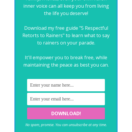
inner voice can all keep you from living
the life you deserve!
Download my free guide "5 Respectful
Retorts to Rainers" to learn what to say
to rainers on your parade.
It'll empower you to break free, while
maintaining the peace as best you can.
No spam, promise. You can unsubscribe at any time.