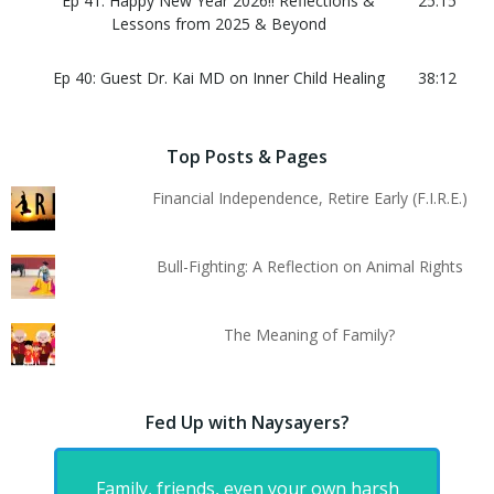
Ep 41: Happy New Year 2026!! Reflections &
25:15
Lessons from 2025 & Beyond
Ep 40: Guest Dr. Kai MD on Inner Child Healing
38:12
Top Posts & Pages
Financial Independence, Retire Early (F.I.R.E.)
Bull-Fighting: A Reflection on Animal Rights
The Meaning of Family?
Fed Up with Naysayers?
Family, friends, even your own harsh