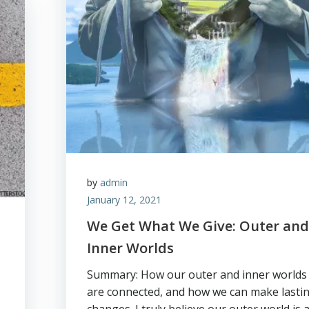
by
admin
January 12, 2021
We Get What We Give: Outer an
Inner Worlds
Summary: How our outer and inner worlds
are connected, and how we can make lasti