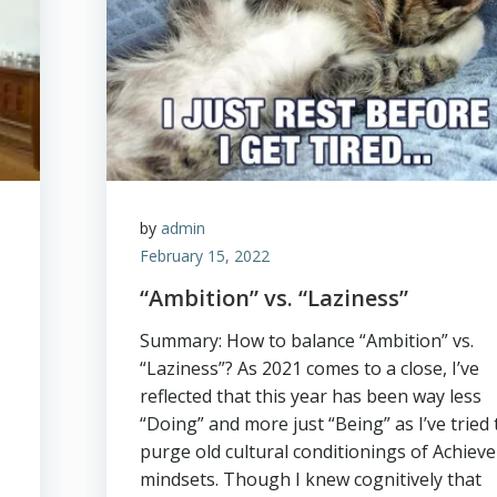
by
admin
February 15, 2022
“Ambition” vs. “Laziness”
Summary: How to balance “Ambition” vs.
“Laziness”? As 2021 comes to a close, I’ve
reflected that this year has been way less
“Doing” and more just “Being” as I’ve tried 
purge old cultural conditionings of Achieve
mindsets. Though I knew cognitively that