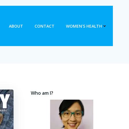
ABOUT
CONTACT
WOMEN’S HEALTH
Who am I?