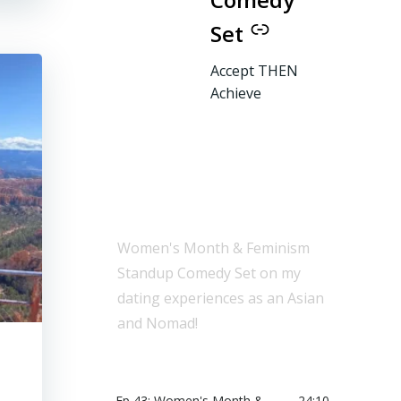
Set
Accept THEN
Achieve
Women's Month & Feminism
Standup Comedy Set on my
dating experiences as an Asian
and Nomad!
Ep 43: Women's Month &
24:10