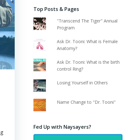
Top Posts & Pages
"Transcend The Tiger" Annual
Program
Ask Dr. Tooni: What is Female
Anatomy?
Ask Dr. Tooni: What is the birth
control Ring?
Losing Yourself in Others
d
Name Change to "Dr. Tooni"
Fed Up with Naysayers?
ng