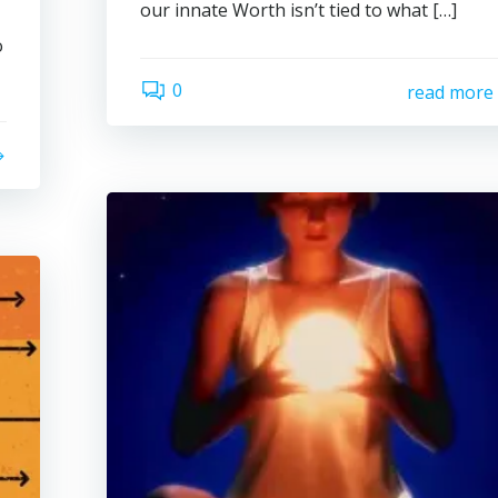
our innate Worth isn’t tied to what […]
o
0
read more