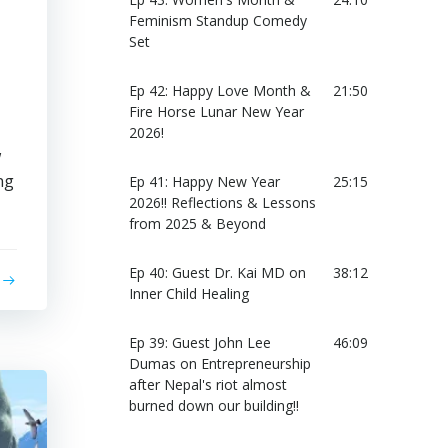
Feminism Standup Comedy
Set
Ep 42: Happy Love Month &
21:50
Fire Horse Lunar New Year
2026!
w
ng
Ep 41: Happy New Year
25:15
2026!! Reflections & Lessons
from 2025 & Beyond
Ep 40: Guest Dr. Kai MD on
38:12
Inner Child Healing
Ep 39: Guest John Lee
46:09
Dumas on Entrepreneurship
after Nepal's riot almost
burned down our building!!