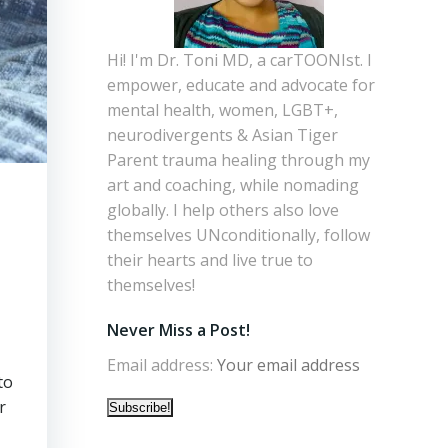
Hi! I'm Dr. Toni MD, a carTOONIst. I
empower, educate and advocate for
mental health, women, LGBT+,
neurodivergents & Asian Tiger
Parent trauma healing through my
art and coaching, while nomading
globally. I help others also love
themselves UNconditionally, follow
their hearts and live true to
themselves!
Never Miss a Post!
Email address:
to
r