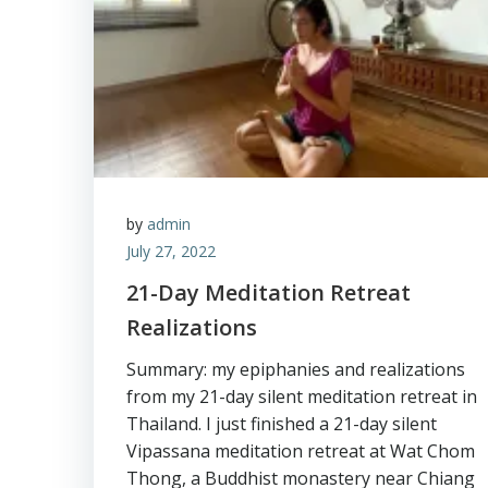
by
admin
July 27, 2022
21-Day Meditation Retreat
Realizations
Summary: my epiphanies and realizations
from my 21-day silent meditation retreat in
Thailand. I just finished a 21-day silent
Vipassana meditation retreat at Wat Chom
Thong, a Buddhist monastery near Chiang