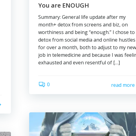
You are ENOUGH
Summary: General life update after my
month+ detox from screens and biz, on
worthiness and being “enough.” I chose to
detox from social media and online hustles
for over a month, both to adjust to my ne
job in telemedicine and because I was feeli
exhausted and even resentful of […]
0
read more