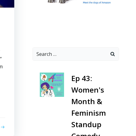
Search
g
for:
”
rm
-
Ep 43:
Women's
Month &
Feminism
Standup
Comedy