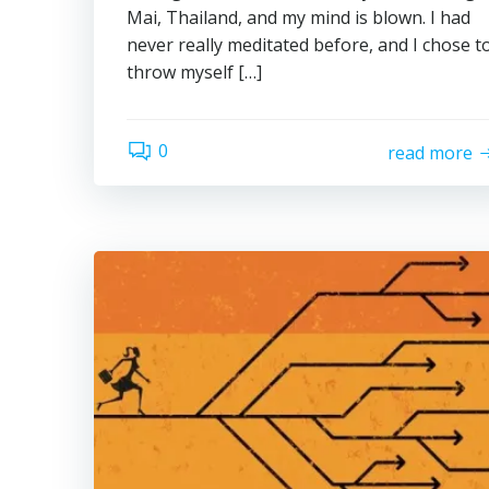
Mai, Thailand, and my mind is blown. I had
never really meditated before, and I chose t
throw myself […]
0
read more