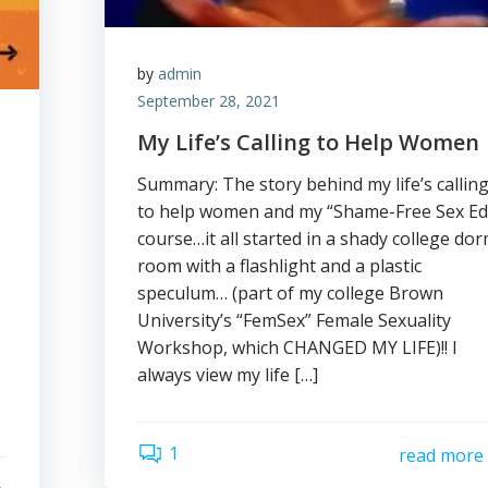
by
admin
September 28, 2021
My Life’s Calling to Help Women
Summary: The story behind my life’s callin
to help women and my “Shame-Free Sex Ed
course…it all started in a shady college do
room with a flashlight and a plastic
speculum… (part of my college Brown
University’s “FemSex” Female Sexuality
s
Workshop, which CHANGED MY LIFE)!! I
s
always view my life […]
1
read more