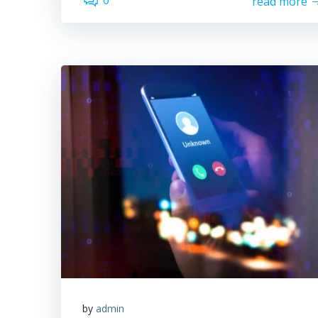
0
read more
by
admin