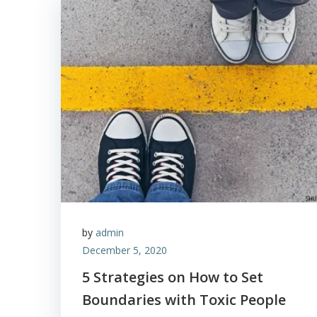
by
admin
December 5, 2020
5 Strategies on How to Set
Boundaries with Toxic People