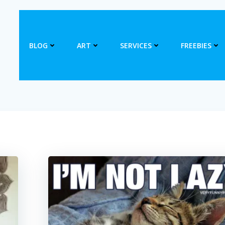
BLOG
ART
SERVICES
FREEBIES