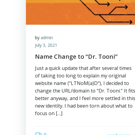
by
admin
July 3, 2021
Name Change to “Dr. Tooni”
Just a quick update that after several times
of taking too long to explain my original
website name (“LTNoM(a)D“), I decided to
change the URL/domain to “Dr. Tooni.” It fit
better anyway, and I feel more settled in thi
new identity. I had been torn about what to
focus on […]