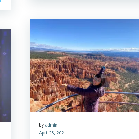
by
admin
April 23, 2021