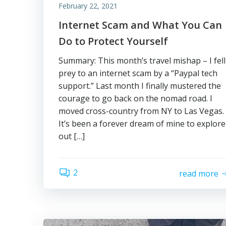
February 22, 2021
Internet Scam and What You Can
Do to Protect Yourself
Summary: This month’s travel mishap – I fell
prey to an internet scam by a “Paypal tech
support.” Last month I finally mustered the
courage to go back on the nomad road. I
moved cross-country from NY to Las Vegas.
It’s been a forever dream of mine to explore
out […]
2
read more