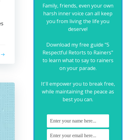
a
Family, friends, even your own
harsh inner voice can all keep
you from living the life you
es
deserve!
Download my free guide "5
Respectful Retorts to Rainers"
to learn what to say to rainers
on your parade.
It'll empower you to break free,
while maintaining the peace as
best you can.