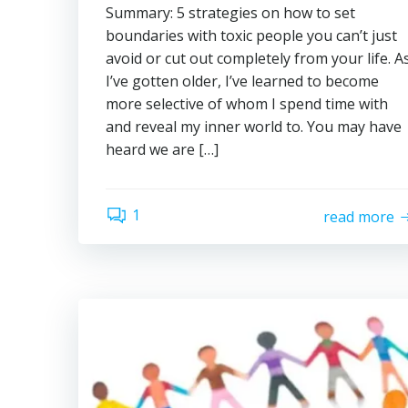
Summary: 5 strategies on how to set
boundaries with toxic people you can’t just
avoid or cut out completely from your life. A
I’ve gotten older, I’ve learned to become
more selective of whom I spend time with
and reveal my inner world to. You may have
heard we are […]
1
read more