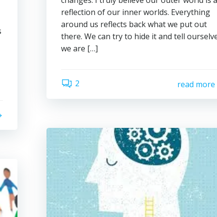
changes. I truly believe our outer world is 
reflection of our inner worlds. Everything
around us reflects back what we put out
s
there. We can try to hide it and tell ourselv
we are […]
2
read more