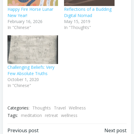
Happy Fire Horse Lunar
Reflections of a Budding
New Year!
Digital Nomad
February 16, 2026
May 15, 2019
In "Chinese"
In "Thoughts"
Challenging Beliefs: Very
Few Absolute Truths
October 1, 2020
In "Chinese"
Categories:
Thoughts
Travel
Wellness
Tags:
meditation
retreat
wellness
Post
Post
Previous post
Next post