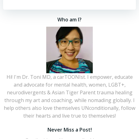
Who am I?
Hi! I'm Dr. Toni MD, a carTOONIst. I empower, educate
and advocate for mental health, women, LGBT+,
neurodivergents & Asian Tiger Parent trauma healing
through my art and coaching, while nomading globally. I
help others also love themselves UNconditionally, follow
their hearts and live true to themselves!
Never Miss a Post!