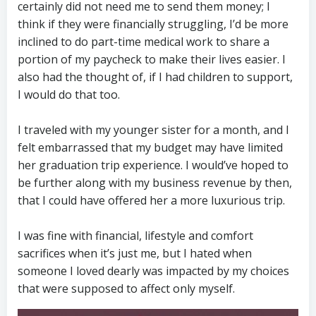
certainly did not need me to send them money; I
think if they were financially struggling, I’d be more
inclined to do part-time medical work to share a
portion of my paycheck to make their lives easier. I
also had the thought of, if I had children to support,
I would do that too.
I traveled with my younger sister for a month, and I
felt embarrassed that my budget may have limited
her graduation trip experience. I would’ve hoped to
be further along with my business revenue by then,
that I could have offered her a more luxurious trip.
I was fine with financial, lifestyle and comfort
sacrifices when it’s just me, but I hated when
someone I loved dearly was impacted by my choices
that were supposed to affect only myself.