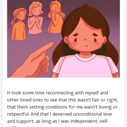
It took some time reconnecting with myself and
other loved ones to see that this wasn’t fair or right,
that them setting conditions for me wasn’t loving or
respectful. And that I deserved unconditional love
and support, as long as I was independent, self-