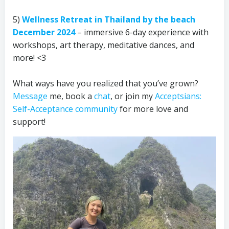
5)
Wellness Retreat in Thailand by the beach
December 2024
– immersive 6-day experience with
workshops, art therapy, meditative dances, and
more! <3
What ways have you realized that you’ve grown?
Message
me, book a
chat
, or join my
Acceptsians:
Self-Acceptance community
for more love and
support!