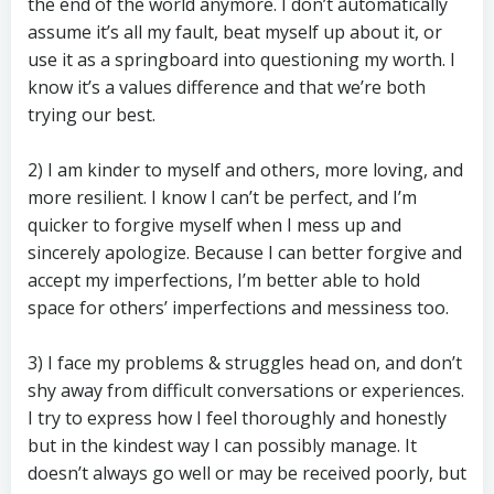
the end of the world anymore. I don’t automatically
assume it’s all my fault, beat myself up about it, or
use it as a springboard into questioning my worth. I
know it’s a values difference and that we’re both
trying our best.
2) I am kinder to myself and others, more loving, and
more resilient. I know I can’t be perfect, and I’m
quicker to forgive myself when I mess up and
sincerely apologize. Because I can better forgive and
accept my imperfections, I’m better able to hold
space for others’ imperfections and messiness too.
3) I face my problems & struggles head on, and don’t
shy away from difficult conversations or experiences.
I try to express how I feel thoroughly and honestly
but in the kindest way I can possibly manage. It
doesn’t always go well or may be received poorly, but