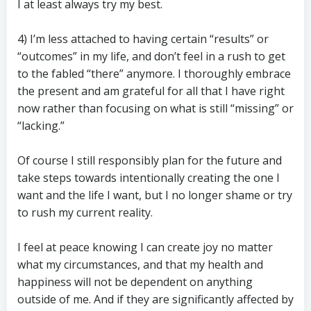
I at least always try my best.
4) I’m less attached to having certain “results” or
“outcomes” in my life, and don’t feel in a rush to get
to the fabled “there” anymore. I thoroughly embrace
the present and am grateful for all that I have right
now rather than focusing on what is still “missing” or
“lacking.”
Of course I still responsibly plan for the future and
take steps towards intentionally creating the one I
want and the life I want, but I no longer shame or try
to rush my current reality.
I feel at peace knowing I can create joy no matter
what my circumstances, and that my health and
happiness will not be dependent on anything
outside of me. And if they are significantly affected by