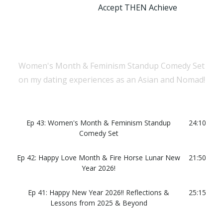
Accept THEN Achieve
Women's Month & Feminism Standup Comedy Set
on my dating experiences as an Asian and Nomad!
Ep 43: Women's Month & Feminism Standup
24:10
Comedy Set
Ep 42: Happy Love Month & Fire Horse Lunar New
21:50
Year 2026!
Ep 41: Happy New Year 2026!! Reflections &
25:15
Lessons from 2025 & Beyond