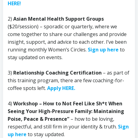
HERE!
2)
Asian Mental Health Support Groups
($20/session) – sporadic or quarterly, where we
come together to share our challenges and provide
insight, support, and advice to each other. I’ve been
running monthly Women’s Circles.
Sign up here
to
stay updated on events.
3)
Relationship Coaching Certification
– as part of
this training program, there are few coaching-for-
coffee spots left.
Apply HERE.
4)
Workshop – How to Not Feel Like Sh*t When
Seeing Your High-Pressure Family: Maintaining
Poise, Peace & Presence”
– how to be loving,
respectful, and still firm in your identity & truth.
Sign
up here
to stay updated.