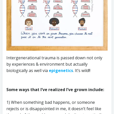
Intergenerational trauma is passed down not only
by experiences & environment but actually
biologically as well via
epigenetics
. It’s wild!!
Some ways that I’ve realized I’ve grown include:
1) When something bad happens, or someone
rejects or is disappointed in me, it doesn’t feel like