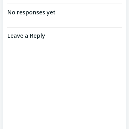
navigation
navigation
No responses yet
Leave a Reply