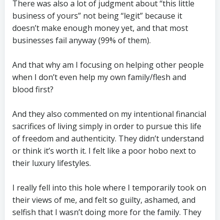
There was also a lot of judgment about “this little
business of yours” not being “legit” because it
doesn’t make enough money yet, and that most
businesses fail anyway (99% of them).
And that why am I focusing on helping other people
when I don’t even help my own family/flesh and
blood first?
And they also commented on my intentional financial
sacrifices of living simply in order to pursue this life
of freedom and authenticity. They didn’t understand
or think it’s worth it. I felt like a poor hobo next to
their luxury lifestyles.
I really fell into this hole where I temporarily took on
their views of me, and felt so guilty, ashamed, and
selfish that I wasn’t doing more for the family. They