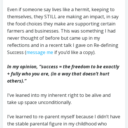
Even if someone say lives like a hermit, keeping to
themselves, they STILL are making an impact, in say
the food choices they make are supporting certain
farmers and businesses. This was something I had
never thought of before but came up in my
reflections and in a recent talk I gave on Re-defining
Success (
message me
if you’d like a copy).
In my opinion, “success = the freedom to be exactly
+ fully who you are, (in a way that doesn’t hurt
others).”
I’ve leaned into my inherent right to be alive and
take up space unconditionally.
I’ve learned to re-parent myself because I didn’t have
the stable parental figure in my childhood who