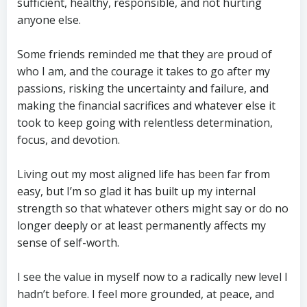
sufficient, healthy, responsible, and not hurting
anyone else.
Some friends reminded me that they are proud of
who I am, and the courage it takes to go after my
passions, risking the uncertainty and failure, and
making the financial sacrifices and whatever else it
took to keep going with relentless determination,
focus, and devotion.
Living out my most aligned life has been far from
easy, but I’m so glad it has built up my internal
strength so that whatever others might say or do no
longer deeply or at least permanently affects my
sense of self-worth.
I see the value in myself now to a radically new level I
hadn’t before. I feel more grounded, at peace, and