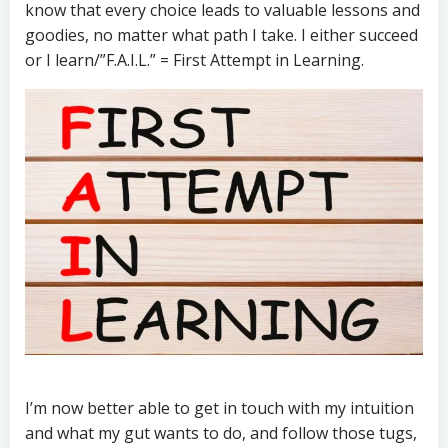
know that every choice leads to valuable lessons and
goodies, no matter what path I take. I either succeed
or I learn/”F.A.I.L.” = First Attempt in Learning.
I’m now better able to get in touch with my intuition
and what my gut wants to do, and follow those tugs,