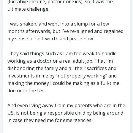
(lucrative income, partner or kids), so it was the
ultimate challenge.
I was shaken, and went into a slump for a few
months afterwards, but I’ve re-aligned and regained
my sense of self-worth and peace now.
They said things such as I am too weak to handle
working as a doctor or a real adult job. That I’m
dishonoring the family and all their sacrifices and
investments in me by “not properly working” and
making the money I could be making as a full-time
doctor in the US.
And even living away from my parents who are in the
US, is not being a responsible child by being around
in case they need me for emergencies.