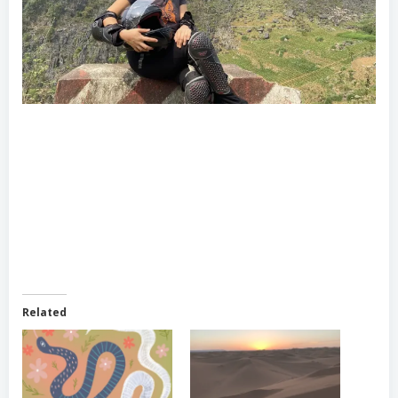
Related