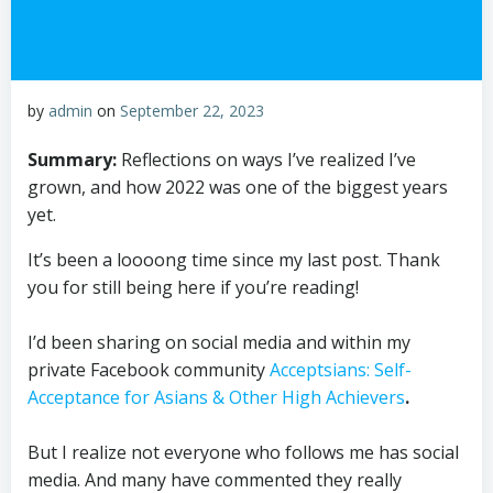
by
admin
on
September 22, 2023
Summary:
Reflections on ways I’ve realized I’ve
grown, and how 2022 was one of the biggest years
yet.
It’s been a loooong time since my last post. Thank
you for still being here if you’re reading!
I’d been sharing on social media and within my
private Facebook community
Acceptsians: Self-
Acceptance for Asians & Other High Achievers
.
But I realize not everyone who follows me has social
media. And many have commented they really