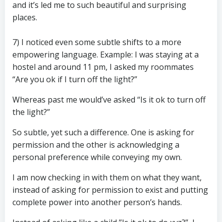
and it’s led me to such beautiful and surprising
places.
7) I noticed even some subtle shifts to a more
empowering language. Example: I was staying at a
hostel and around 11 pm, I asked my roommates
“Are you ok if I turn off the light?”
Whereas past me would’ve asked “Is it ok to turn off
the light?”
So subtle, yet such a difference. One is asking for
permission and the other is acknowledging a
personal preference while conveying my own.
I am now checking in with them on what they want,
instead of asking for permission to exist and putting
complete power into another person’s hands.