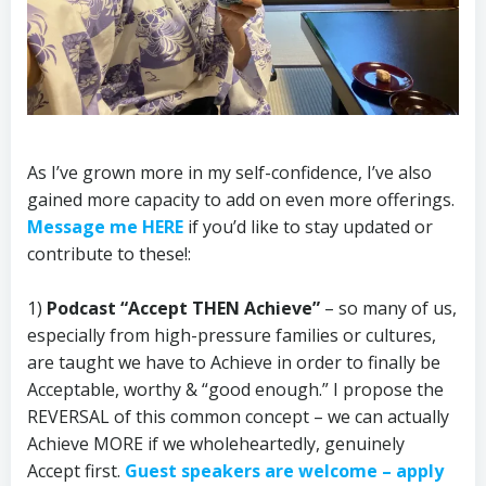
As I’ve grown more in my self-confidence, I’ve also
gained more capacity to add on even more offerings.
Message me HERE
if you’d like to stay updated or
contribute to these!:
1)
Podcast “Accept THEN Achieve”
– so many of us,
especially from high-pressure families or cultures,
are taught we have to Achieve in order to finally be
Acceptable, worthy & “good enough.” I propose the
REVERSAL of this common concept – we can actually
Achieve MORE if we wholeheartedly, genuinely
Accept first.
Guest speakers are welcome – apply