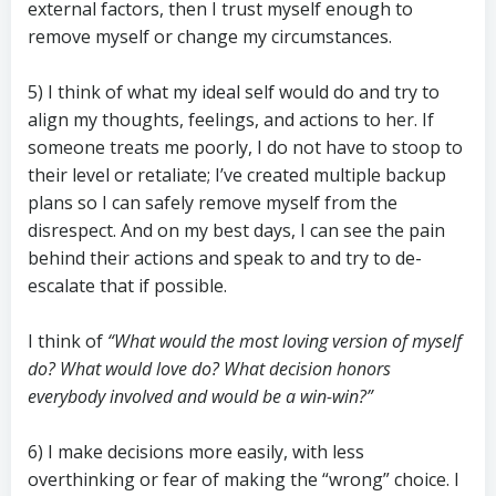
external factors, then I trust myself enough to
remove myself or change my circumstances.
5) I think of what my ideal self would do and try to
align my thoughts, feelings, and actions to her. If
someone treats me poorly, I do not have to stoop to
their level or retaliate; I’ve created multiple backup
plans so I can safely remove myself from the
disrespect. And on my best days, I can see the pain
behind their actions and speak to and try to de-
escalate that if possible.
I think of
“What would the most loving version of myself
do? What would love do? What decision honors
everybody involved and would be a win-win?”
6) I make decisions more easily, with less
overthinking or fear of making the “wrong” choice. I