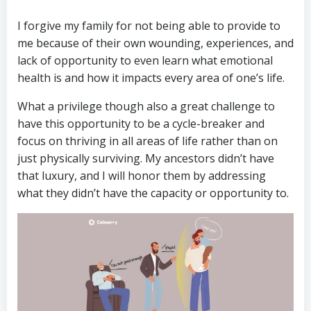
I forgive my family for not being able to provide to
me because of their own wounding, experiences, and
lack of opportunity to even learn what emotional
health is and how it impacts every area of one’s life.
What a privilege though also a great challenge to
have this opportunity to be a cycle-breaker and
focus on thriving in all areas of life rather than on
just physically surviving. My ancestors didn’t have
that luxury, and I will honor them by addressing
what they didn’t have the capacity or opportunity to.