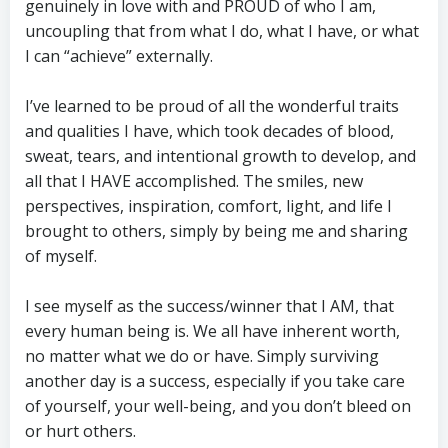
genuinely in love with and PROUD of who I am,
uncoupling that from what I do, what I have, or what
I can “achieve” externally.
I’ve learned to be proud of all the wonderful traits
and qualities I have, which took decades of blood,
sweat, tears, and intentional growth to develop, and
all that I HAVE accomplished. The smiles, new
perspectives, inspiration, comfort, light, and life I
brought to others, simply by being me and sharing
of myself.
I see myself as the success/winner that I AM, that
every human being is. We all have inherent worth,
no matter what we do or have. Simply surviving
another day is a success, especially if you take care
of yourself, your well-being, and you don’t bleed on
or hurt others.