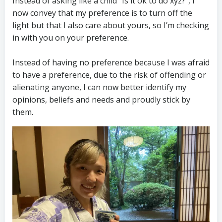
Instead of asking like a child ”Is it ok to do xyz?”, I
now convey that my preference is to turn off the
light but that I also care about yours, so I’m checking
in with you on your preference.
Instead of having no preference because I was afraid
to have a preference, due to the risk of offending or
alienating anyone, I can now better identify my
opinions, beliefs and needs and proudly stick by
them.