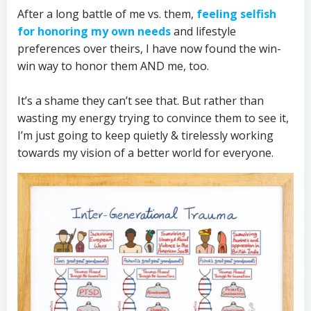
After a long battle of me vs. them,
feeling selfish
for honoring my own needs
and lifestyle
preferences over theirs, I have now found the win-
win way to honor them AND me, too.
It’s a shame they can’t see that. But rather than
wasting my energy trying to convince them to see it,
I’m just going to keep quietly & tirelessly working
towards my vision of a better world for everyone.