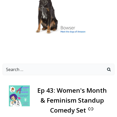
Search
for:
-
Ep 43: Women's Month
& Feminism Standup
Comedy Set