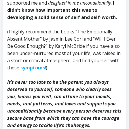
supported me and
delighted in me unconditionally
.
I
didn’t know how important this was to
developing a solid sense of self and self-worth.
(I highly recommend the books “The Emotionally
Absent Mother” by Jasmin Lee Cori and “Will I Ever
Be Good Enough?” by Karyl McBride if you have also
been under-nurtured most of your life, was raised in
a strict or critical atmosphere, and find yourself with
these
symptoms
!)
It’s never too late to be the parent you always
deserved to yourself, someone who clearly sees
you, knows you well, can attune to your moods,
needs, and patterns, and loves and supports you
unconditionally because every person deserves this
secure base from which they can have the courage
and energy to tackle life’s challenges.