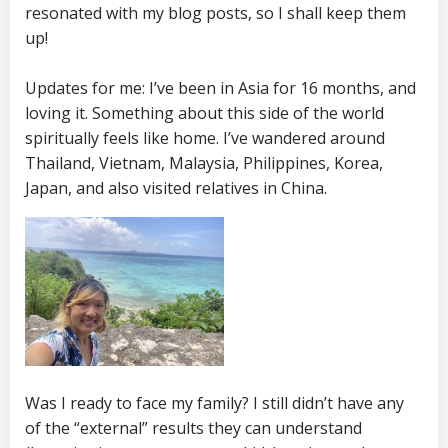
resonated with my blog posts, so I shall keep them
up!
Updates for me: I’ve been in Asia for 16 months, and
loving it. Something about this side of the world
spiritually feels like home. I’ve wandered around
Thailand, Vietnam, Malaysia, Philippines, Korea,
Japan, and also visited relatives in China.
Was I ready to face my family? I still didn’t have any
of the “external” results they can understand