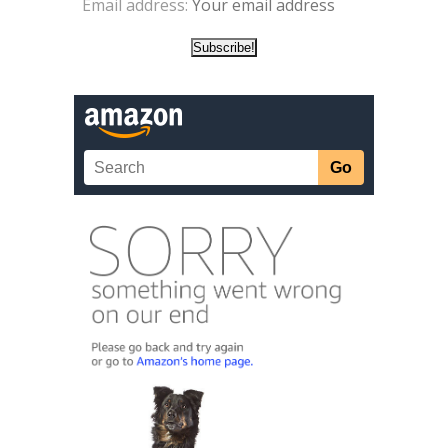
Email address: