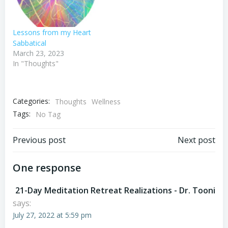
Lessons from my Heart
Sabbatical
March 23, 2023
In "Thoughts"
Categories:
Thoughts
Wellness
Tags:
No Tag
Post
Post
Previous post
Next post
navigation
navigation
One response
21-Day Meditation Retreat Realizations - Dr. Tooni
says:
July 27, 2022 at 5:59 pm