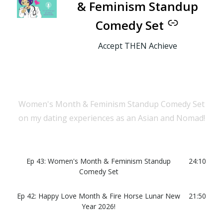
& Feminism Standup
Comedy Set
Accept THEN Achieve
Women's Month & Feminism Standup Comedy Set
on my dating experiences as an Asian and Nomad!
Ep 43: Women's Month & Feminism Standup
24:10
Comedy Set
Ep 42: Happy Love Month & Fire Horse Lunar New
21:50
Year 2026!