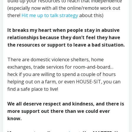
build up your resources to reach that independence
(especially now with all the online/remote work out
there!
Hit me up to talk strategy
about this)
It breaks my heart when people stay in abusive
relationships because they don’t feel they have
the resources or support to leave a bad situation.
There are domestic violence shelters, home
exchanges, trade services for room-and-board…
heck if you are willing to spend a couple of hours
helping out on a farm, or even HOUSE-SIT, you can
find a safe place to live!
We all deserve respect and kindness, and there is
more support out there than we could ever
know.