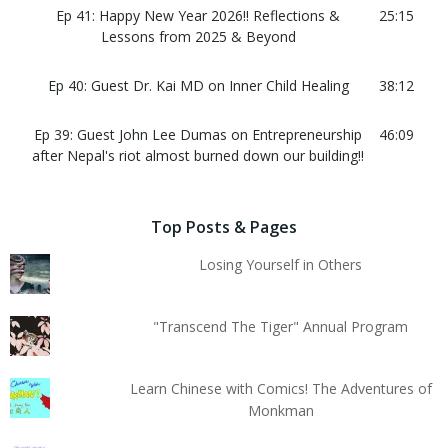
Ep 41: Happy New Year 2026!! Reflections &
25:15
Lessons from 2025 & Beyond
Ep 40: Guest Dr. Kai MD on Inner Child Healing
38:12
Ep 39: Guest John Lee Dumas on Entrepreneurship
46:09
after Nepal's riot almost burned down our building!!
Top Posts & Pages
Losing Yourself in Others
"Transcend The Tiger" Annual Program
Learn Chinese with Comics! The Adventures of
Monkman