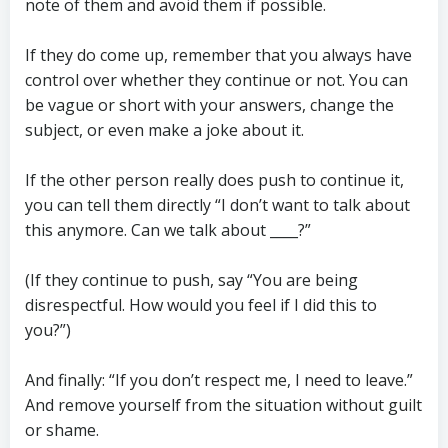
note of them and avoid them if possible.
If they do come up, remember that you always have
control over whether they continue or not. You can
be vague or short with your answers, change the
subject, or even make a joke about it.
If the other person really does push to continue it,
you can tell them directly “I don’t want to talk about
this anymore. Can we talk about ____?”
(If they continue to push, say “You are being
disrespectful. How would you feel if I did this to
you?”)
And finally: “If you don’t respect me, I need to leave.”
And remove yourself from the situation without guilt
or shame.