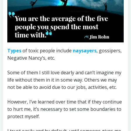
Types
of toxic people include
naysayers
, gossipers,
Negative Nancy’s, etc.
Some of them I still love dearly and can’t imagine my
life without them in it in some way. Others we may
not be able to avoid due to our jobs, activities, etc.
However, I’ve learned over time that if they continue
to hurt me, it’s necessary to set some boundaries to
protect myself.
I trust easily and by default, until someone gives me