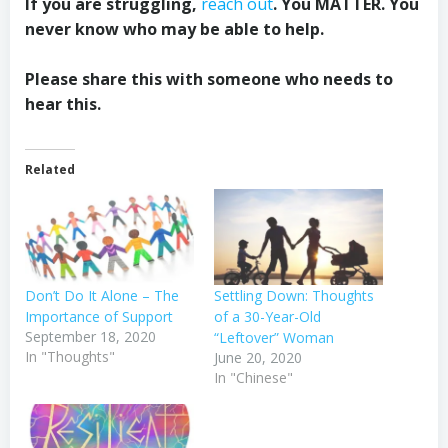
If you are struggling,
reach out
. You MATTER. You
never know who may be able to help.
Please share this with someone who needs to
hear this.
Related
Don’t Do It Alone – The
Settling Down: Thoughts
Importance of Support
of a 30-Year-Old
September 18, 2020
“Leftover” Woman
In "Thoughts"
June 20, 2020
In "Chinese"