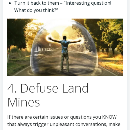
Turn it back to them – “Interesting question!
What do you think?”
4. Defuse Land
Mines
If there are certain issues or questions you KNOW
that always trigger unpleasant conversations, make