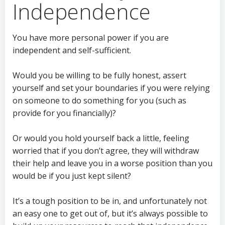
Independence
You have more personal power if you are
independent and self-sufficient.
Would you be willing to be fully honest, assert
yourself and set your boundaries if you were relying
on someone to do something for you (such as
provide for you financially)?
Or would you hold yourself back a little, feeling
worried that if you don’t agree, they will withdraw
their help and leave you in a worse position than you
would be if you just kept silent?
It’s a tough position to be in, and unfortunately not
an easy one to get out of, but it’s always possible to