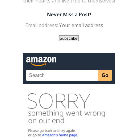
their hearts and live true to themselves!
Never Miss a Post!
Email address: