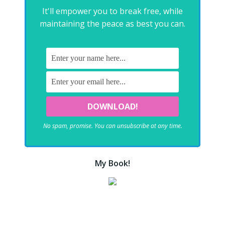
It'll empower you to break free, while
maintaining the peace as best you can.
No spam, promise. You can unsubscribe at any time.
My Book!