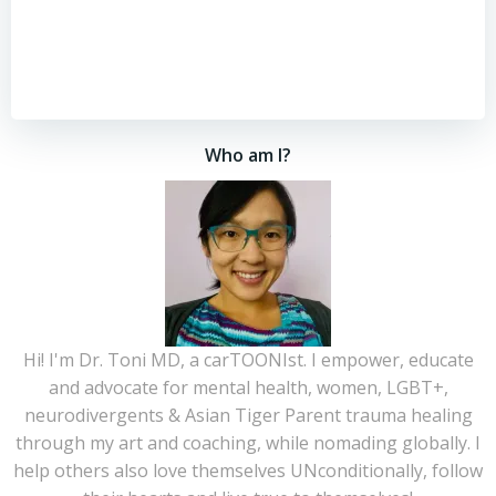
Who am I?
Hi! I'm Dr. Toni MD, a carTOONIst. I empower, educate
and advocate for mental health, women, LGBT+,
neurodivergents & Asian Tiger Parent trauma healing
through my art and coaching, while nomading globally. I
help others also love themselves UNconditionally, follow