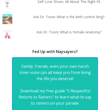
Self-Love Shoes: All About The Right Fit
Ask Dr. Tooni: What is the birth control Ring?
Ask Dr. Tooni: What is Female Anatomy?
Fed Up with Naysayers?
Family, friends, even your own harsh
inner voice can all keep you from living
the life you deserve!
Download my free guide "5 Respectful
Retorts to Rainers" to learn what to say
to rainers on your parade.