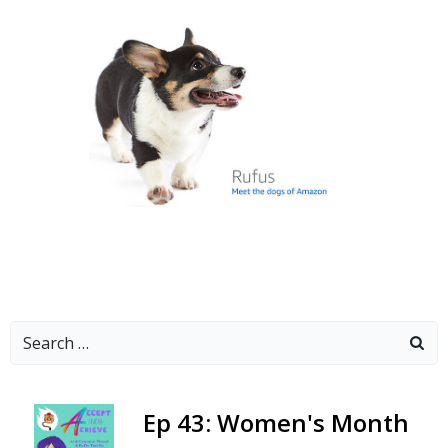
Search
for:
-
Ep 43: Women's Month