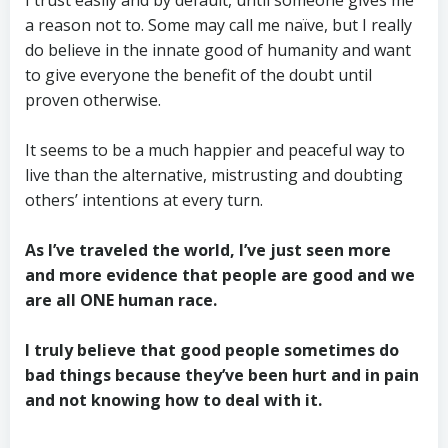
a reason not to. Some may call me naïve, but I really
do believe in the innate good of humanity and want
to give everyone the benefit of the doubt until
proven otherwise.
It seems to be a much happier and peaceful way to
live than the alternative, mistrusting and doubting
others’ intentions at every turn.
As I’ve traveled the world, I’ve just seen more
and more evidence that people are good and we
are all ONE human race.
I truly believe that good people sometimes do
bad things because they’ve been hurt and in pain
and not knowing how to deal with it.