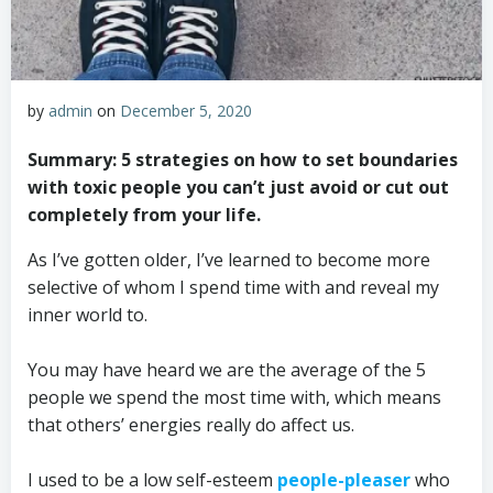
by
admin
on
December 5, 2020
Summary: 5 strategies on how to set boundaries
with toxic people you can’t just avoid or cut out
completely from your life.
As I’ve gotten older, I’ve learned to become more
selective of whom I spend time with and reveal my
inner world to.
You may have heard we are the average of the 5
people we spend the most time with, which means
that others’ energies really do affect us.
I used to be a low self-esteem
people-pleaser
who