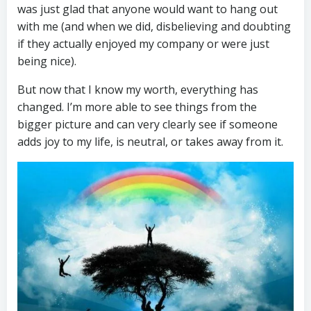
was just glad that anyone would want to hang out
with me (and when we did, disbelieving and doubting
if they actually enjoyed my company or were just
being nice).
But now that I know my worth, everything has
changed. I’m more able to see things from the
bigger picture and can very clearly see if someone
adds joy to my life, is neutral, or takes away from it.