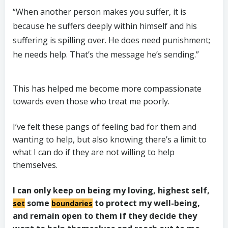
“When another person makes you suffer, it is
because he suffers deeply within himself and his
suffering is spilling over. He does need punishment;
he needs help. That’s the message he’s sending.”
This has helped me become more compassionate
towards even those who treat me poorly.
I’ve felt these pangs of feeling bad for them and
wanting to help, but also knowing there’s a limit to
what I can do if they are not willing to help
themselves.
I can only keep on being my loving, highest self,
some
to protect my well-being,
set
boundaries
and remain open to them if they decide they