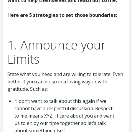
want to help themselves and reach out to me.
Here are 5 strategies to set those boundaries:
1. Announce your
Limits
State what you need and are willing to tolerate. Even
better if you can do so in a loving way or with
gratitude. Such as:
“I don’t want to talk about this again if we
cannot have a respectful discussion. Respect
to me means XYZ… I care about you and want
us to enjoy our time together so let’s talk
about something else.”