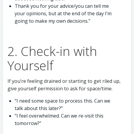
Thank you for your advice/you can tell me
your opinions, but at the end of the day I’m
going to make my own decisions.”
2. Check-in with
Yourself
If you’re feeling drained or starting to get riled up,
give yourself permission to ask for space/time.
“I need some space to process this. Can we
talk about this later?”
“I feel overwhelmed. Can we re-visit this
tomorrow?”