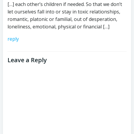
[…] each other’s children if needed. So that we don’t
let ourselves fall into or stay in toxic relationships,
romantic, platonic or familial, out of desperation,
loneliness, emotional, physical or financial […]
reply
Leave a Reply