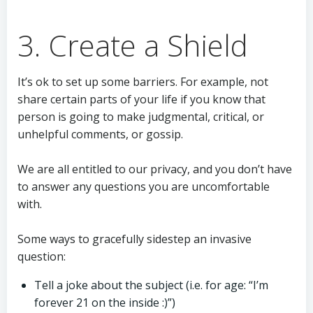
3. Create a Shield
It’s ok to set up some barriers. For example, not
share certain parts of your life if you know that
person is going to make judgmental, critical, or
unhelpful comments, or gossip.
We are all entitled to our privacy, and you don’t have
to answer any questions you are uncomfortable
with.
Some ways to gracefully sidestep an invasive
question:
Tell a joke about the subject (i.e. for age: “I’m
forever 21 on the inside :)”)