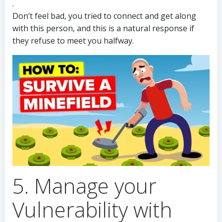
.
Don’t feel bad, you tried to connect and get along
with this person, and this is a natural response if
they refuse to meet you halfway.
5. Manage your
Vulnerability with