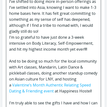
I’ve shifted to doing more in-person offerings as
I’ve settled into Asia, knowing I want to make 1-3
home bases here. It has felt great committing to
something as my sense of self has deepened,
although if I find a tribe to nomad with, I would
gladly still do so!
I’m so grateful to have just done a 3-week
intensive on Body Literacy, Self-Empowerment,
and hit my highest income month yet ever!!!!
And to be doing so much for the local community
with Art classes, Mandarin, Latin Dance &
pickleball classes, doing another standup comedy
on Asian culture for LNY, and hosting
a
Valentine’s Month Authentic Relating Speed
Dating & Friending event
at Happiness Hostel!
I’m truly able to see the gifts I have and how I can