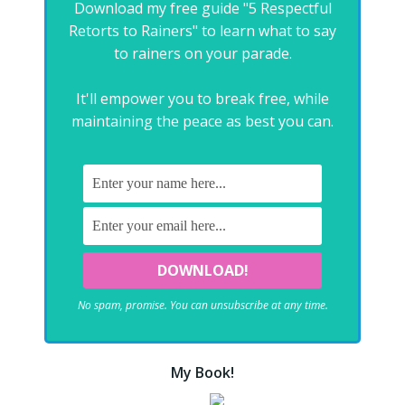
Download my free guide "5 Respectful
Retorts to Rainers" to learn what to say
to rainers on your parade.
It'll empower you to break free, while
maintaining the peace as best you can.
No spam, promise. You can unsubscribe at any time.
My Book!