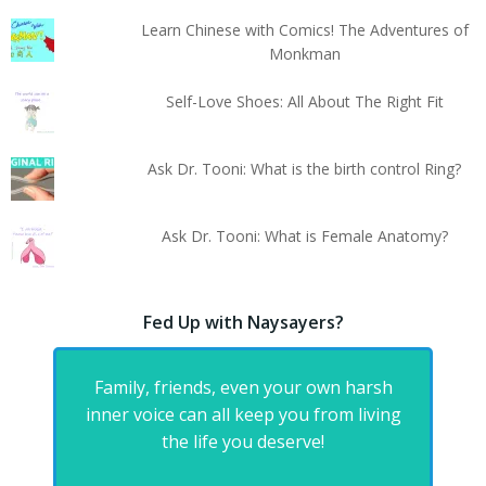
Learn Chinese with Comics! The Adventures of
Monkman
Self-Love Shoes: All About The Right Fit
Ask Dr. Tooni: What is the birth control Ring?
Ask Dr. Tooni: What is Female Anatomy?
Fed Up with Naysayers?
Family, friends, even your own harsh
inner voice can all keep you from living
the life you deserve!