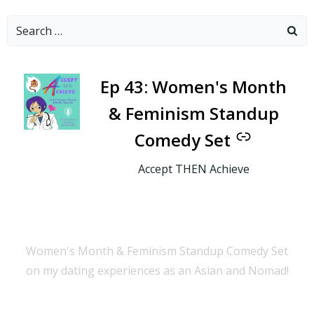
Search
for:
-
Ep 43: Women's Month
& Feminism Standup
Comedy Set
Accept THEN Achieve
Women's Month & Feminism Standup Comedy Set
on my dating experiences as an Asian and Nomad!