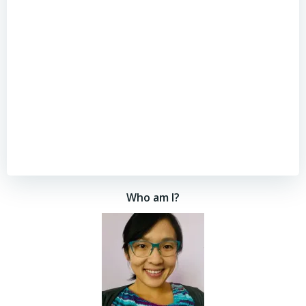
Who am I?