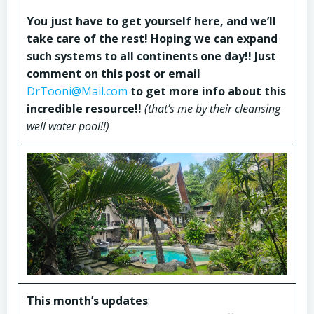
You just have to get yourself here, and we’ll
take care of the rest! Hoping we can expand
such systems to all continents one day!! Just
comment on this post or email
DrTooni@Mail.com
to get more info about this
incredible resource!!
(that’s me by their cleansing
well water pool!!)
This month’s updates
: