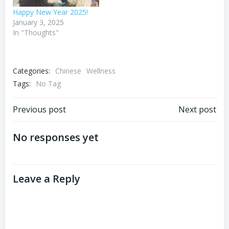
Happy New Year 2025!
January 3, 2025
In "Thoughts"
Categories:
Chinese
Wellness
Tags:
No Tag
Post
Post
Previous post
Next post
navigation
navigation
No responses yet
Leave a Reply