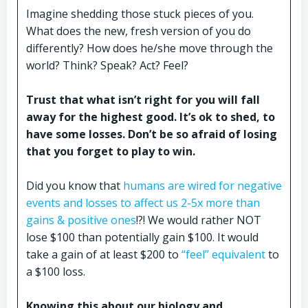
Imagine shedding those stuck pieces of you.
What does the new, fresh version of you do
differently? How does he/she move through the
world? Think? Speak? Act? Feel?
Trust that what isn’t right for you will fall
away for the highest good. It’s ok to shed, to
have some losses. Don’t be so afraid of losing
that you forget to play to win.
Did you know that
humans are wired for negative
events and losses to affect us 2-5x more than
gains & positive ones
!?! We would rather NOT
lose $100 than potentially gain $100. It would
take a gain of at least $200 to
“feel” equivalent
to
a $100 loss.
Knowing this about our biology and