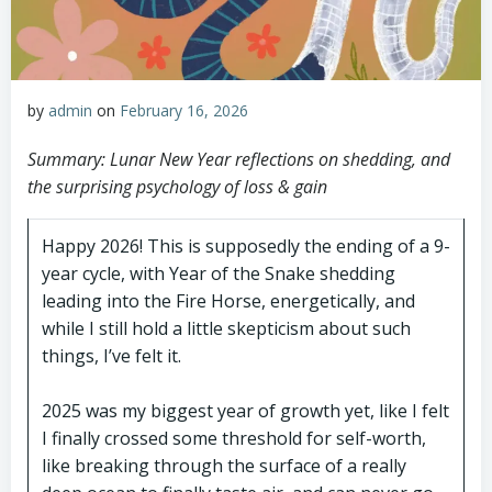
by
admin
on
February 16, 2026
Summary: Lunar New Year reflections on shedding, and
the surprising psychology of loss & gain
Happy 2026! This is supposedly the ending of a 9-
year cycle, with Year of the Snake shedding
leading into the Fire Horse, energetically, and
while I still hold a little skepticism about such
things, I’ve felt it.
2025 was my biggest year of growth yet, like I felt
I finally crossed some threshold for self-worth,
like breaking through the surface of a really