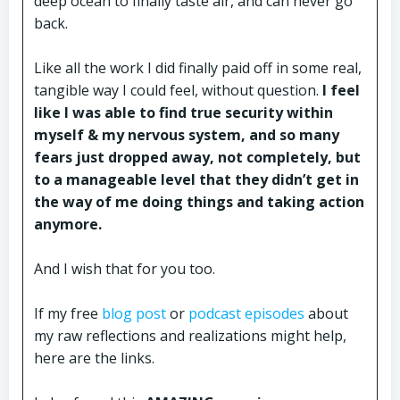
deep ocean to finally taste air, and can never go
back.
Like all the work I did finally paid off in some real,
tangible way I could feel, without question.
I feel
like I was able to find true security within
myself & my nervous system, and so many
fears just dropped away, not completely, but
to a manageable level that they didn’t get in
the way of me doing things and taking action
anymore.
And I wish that for you too.
If my free
blog post
or
podcast episodes
about
my raw reflections and realizations might help,
here are the links.