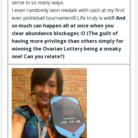
serve in so many ways.
I even randomly won medals with cash at my first
ever pickleball tournament!! Life truly is wild!!
And
so much can happen all at once when you
clear abundance blockages :O (The guilt of
having more privilege than others simply for
winning the Ovarian Lottery being a sneaky
one! Can you relate?)