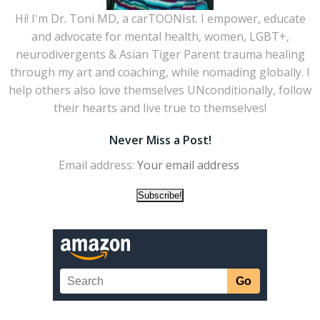
Hi! I'm Dr. Toni MD, a carTOONIst. I empower, educate
and advocate for mental health, women, LGBT+,
neurodivergents & Asian Tiger Parent trauma healing
through my art and coaching, while nomading globally. I
help others also love themselves UNconditionally, follow
their hearts and live true to themselves!
Never Miss a Post!
Email address: