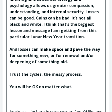
psychology allows us greater compassion,
understanding, and internal security. Losses
can be good. Gains can be bad. It’s not all
black and white. I think that’s the biggest
lesson and message I am getting from this
particular Lunar New Year transition.
And losses can make space and pave the way
for something new, or for renewal and/or
deepening of something old.
Trust the cycles, the messy process.
You will be OK no matter what.
As always, I’m here in your corner if you’d like any