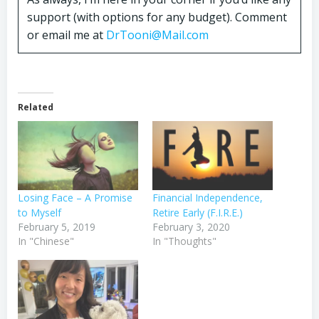
support (with options for any budget). Comment
or email me at
DrTooni@Mail.com
Related
Losing Face – A Promise
Financial Independence,
to Myself
Retire Early (F.I.R.E.)
February 5, 2019
February 3, 2020
In "Chinese"
In "Thoughts"