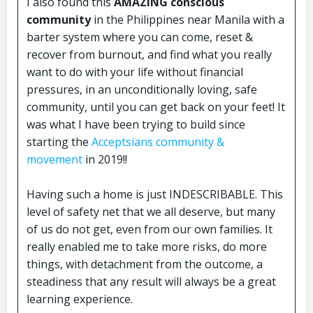
I also found this
AMAZING conscious
community
in the Philippines near Manila with a
barter system where you can come, reset &
recover from burnout, and find what you really
want to do with your life without financial
pressures, in an unconditionally loving, safe
community, until you can get back on your feet! It
was what I have been trying to build since
starting the
Acceptsians community &
movement
in 2019!!
Having such a home is just INDESCRIBABLE. This
level of safety net that we all deserve, but many
of us do not get, even from our own families. It
really enabled me to take more risks, do more
things, with detachment from the outcome, a
steadiness that any result will always be a great
learning experience.