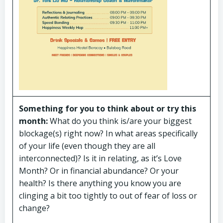
Something for you to think about or try this
month:
What do you think is/are your biggest
blockage(s) right now? In what areas specifically
of your life (even though they are all
interconnected)? Is it in relating, as it’s Love
Month? Or in financial abundance? Or your
health? Is there anything you know you are
clinging a bit too tightly to out of fear of loss or
change?