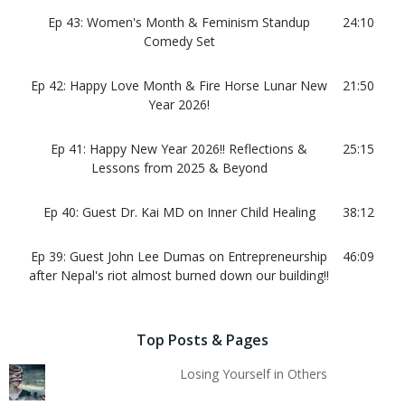
Ep 43: Women's Month & Feminism Standup
24:10
Comedy Set
Ep 42: Happy Love Month & Fire Horse Lunar New
21:50
Year 2026!
Ep 41: Happy New Year 2026!! Reflections &
25:15
Lessons from 2025 & Beyond
Ep 40: Guest Dr. Kai MD on Inner Child Healing
38:12
Ep 39: Guest John Lee Dumas on Entrepreneurship
46:09
after Nepal's riot almost burned down our building!!
Top Posts & Pages
Losing Yourself in Others